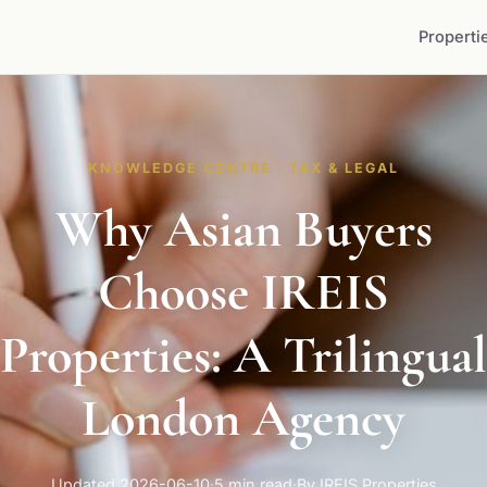
Properti
KNOWLEDGE CENTRE · TAX & LEGAL
Why Asian Buyers
Choose IREIS
Properties: A Trilingual
London Agency
Updated 2026-06-10
·
5 min read
·
By IREIS Properties