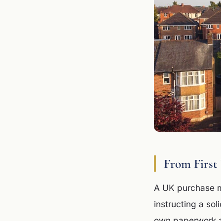
From First
A UK purchase mo
instructing a sol
own paperwork an