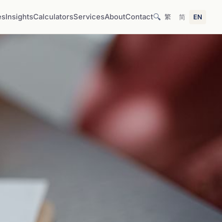
🔍
es
Insights
Calculators
Services
About
Contact
繁
简
EN