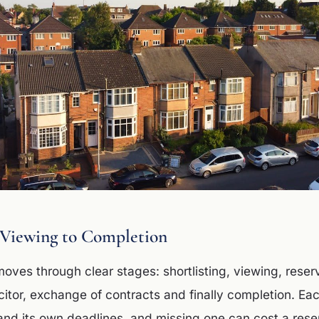
 Viewing to Completion
ves through clear stages: shortlisting, viewing, reserv
icitor, exchange of contracts and finally completion. Ea
d its own deadlines, and missing one can cost a reser