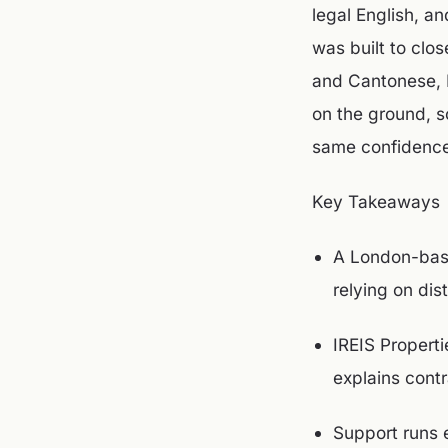
legal English, a
was built to clo
and Cantonese, I
on the ground, s
same confidence
Key Takeaways
A London-base
relying on dis
IREIS Propert
explains cont
Support runs 