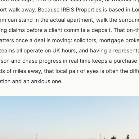
hort walk away. Because IREIS Properties is based in L
am can stand in the actual apartment, walk the surroun
sting claims before a client commits a deposit. That on-
tters once a deal is moving: solicitors, mortgage brok
teams all operate on UK hours, and having a represent
son and chase progress in real time keeps a purchase 
s of miles away, that local pair of eyes is often the di
tion and an anxious one.