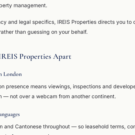
operty management.
ncy and legal specifics, IREIS Properties directs you to 
rather than guessing on your behalf.
IREIS Properties Apart
n London
on presence means viewings, inspections and develop
n — not over a webcam from another continent.
anguages
in and Cantonese throughout — so leasehold terms, co