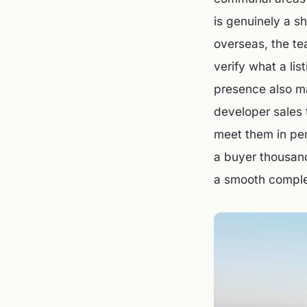
is genuinely a s
overseas, the te
verify what a li
presence also ma
developer sales 
meet them in per
a buyer thousand
a smooth comple