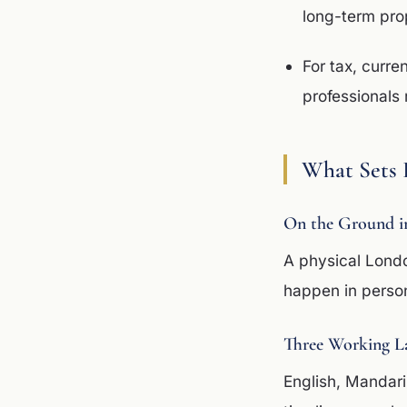
long-term pr
For tax, curre
professionals 
What Sets 
On the Ground i
A physical Lond
happen in perso
Three Working L
English, Mandar