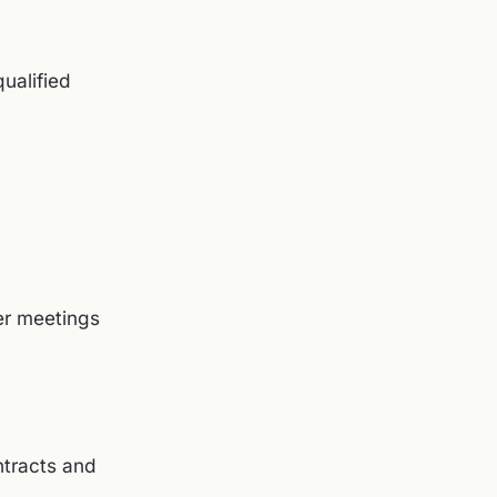
qualified
er meetings
ntracts and