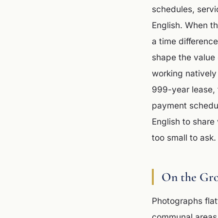
schedules, servi
English. When th
a time differenc
shape the value 
working natively
999-year lease, 
payment schedule
English to share 
too small to ask.
On the Gr
Photographs flat
communal areas a