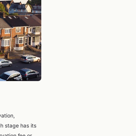
ation,
ch stage has its
vation fee or