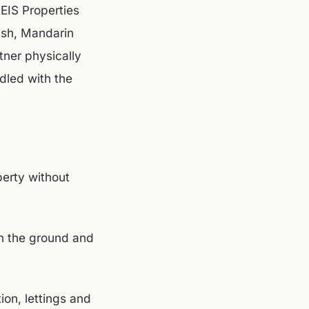
REIS Properties
ish, Mandarin
tner physically
dled with the
erty without
on the ground and
on, lettings and