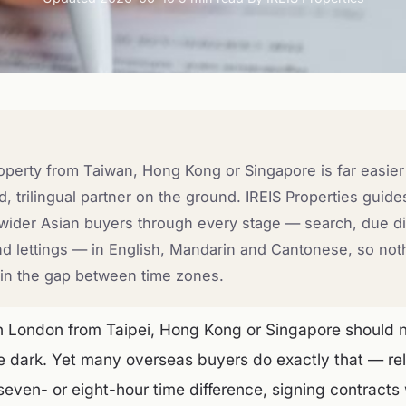
perty from Taiwan, Hong Kong or Singapore is far easier
 trilingual partner on the ground. IREIS Properties guid
ider Asian buyers through every stage — search, due di
d lettings — in English, Mandarin and Cantonese, so nothi
r in the gap between time zones.
 London from Taipei, Hong Kong or Singapore should no
he dark. Yet many overseas buyers do exactly that — re
seven- or eight-hour time difference, signing contracts 