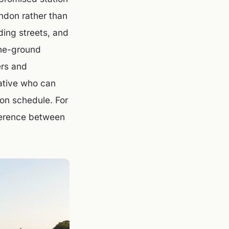
ondon rather than
ding streets, and
the-ground
ers and
ative who can
on schedule. For
fference between