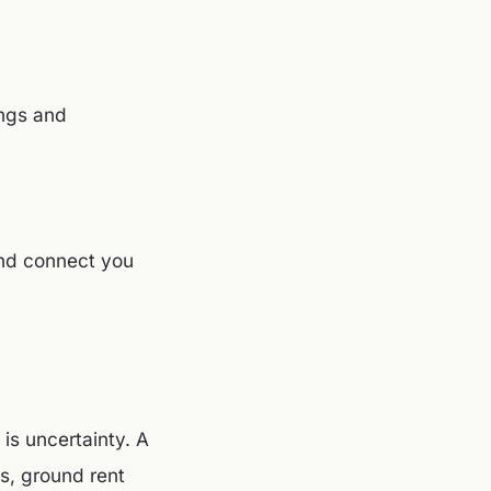
ings and
and connect you
 is uncertainty. A
s, ground rent