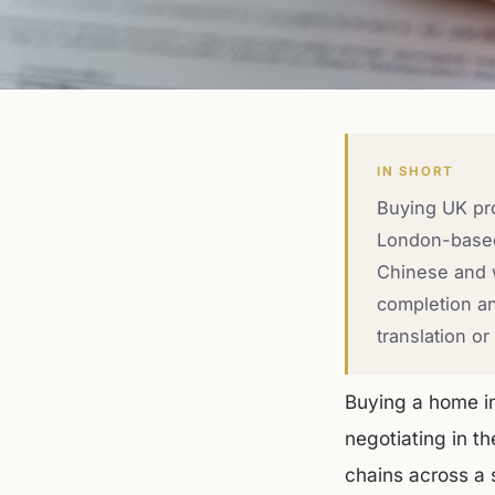
IN SHORT
Buying UK pro
London-based,
Chinese and w
completion an
translation o
Buying a home in
negotiating in t
chains across a 