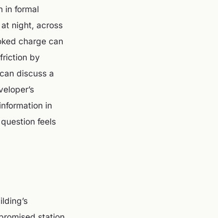
 in formal
at night, across
looked charge can
friction by
 can discuss a
veloper’s
information in
 question feels
ilding’s
 promised station