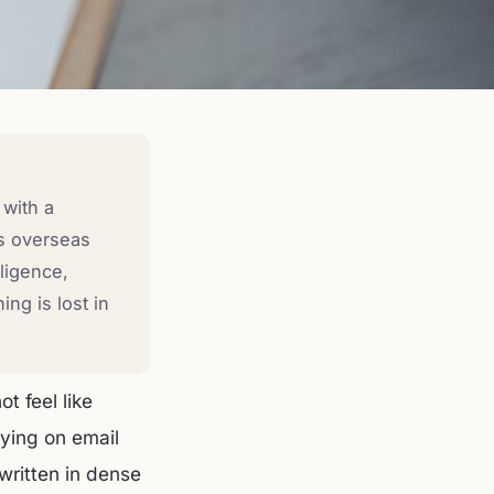
 with a
es overseas
ligence,
ng is lost in
t feel like
lying on email
written in dense