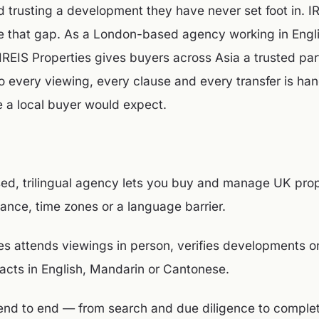
nd trusting a development they have never set foot in. I
se that gap. As a London-based agency working in Engl
REIS Properties gives buyers across Asia a trusted par
o every viewing, every clause and every transfer is han
 a local buyer would expect.
d, trilingual agency lets you buy and manage UK prop
tance, time zones or a language barrier.
ies attends viewings in person, verifies developments 
racts in English, Mandarin or Cantonese.
end to end — from search and due diligence to completi