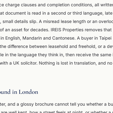
ce charge clauses and completion conditions, all written
at document is read in a second or third language, late 
e, small details slip. A misread lease length or an over
of an asset for decades. IREIS Properties removes that 
 in English, Mandarin and Cantonese. A buyer in Taipei
the difference between leasehold and freehold, or a de
 in the language they think in, then receive the same 
with a UK solicitor. Nothing is lost in translation, and no
ound in London
ter, and a glossy brochure cannot tell you whether a bu
re well kept, how a street feels at night, or whether a