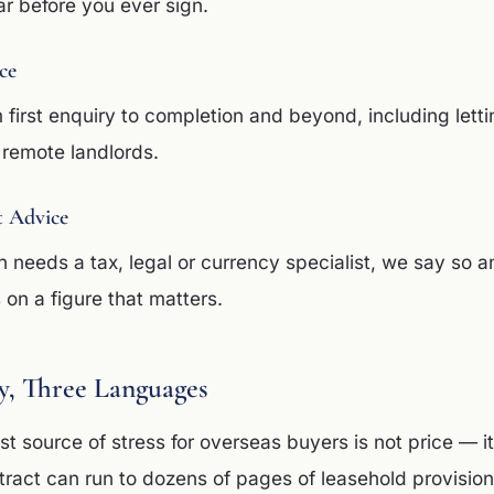
ar before you ever sign.
ce
 first enquiry to completion and beyond, including lett
remote landlords.
t Advice
 needs a tax, legal or currency specialist, we say so 
on a figure that matters.
, Three Languages
t source of stress for overseas buyers is not price — it
ract can run to dozens of pages of leasehold provision