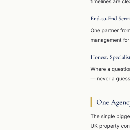
timelines are cle
End-to-End Servi
One partner from
management for 
Honest, Specialis
Where a question
— never a guess 
One Agency
The single bigges
UK property cont