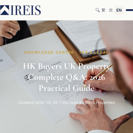
🔍
繁
简
EN
KNOWLEDGE CENTRE · TAX & LEGAL
HK Buyers UK Property
Complete Q&A: 2026
Practical Guide
Updated 2026-05-26
·
7 min read
·
By IREIS Properties