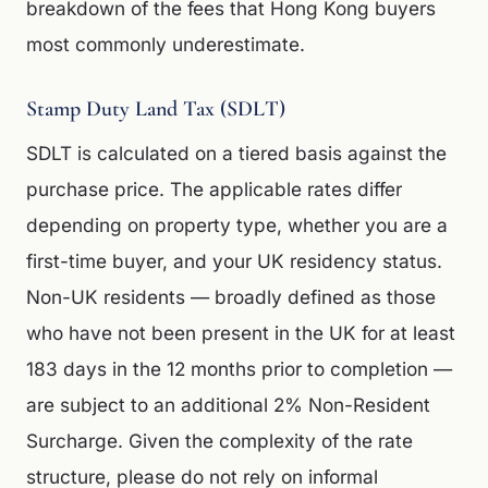
breakdown of the fees that Hong Kong buyers
most commonly underestimate.
Stamp Duty Land Tax (SDLT)
SDLT is calculated on a tiered basis against the
purchase price. The applicable rates differ
depending on property type, whether you are a
first-time buyer, and your UK residency status.
Non-UK residents — broadly defined as those
who have not been present in the UK for at least
183 days in the 12 months prior to completion —
are subject to an additional 2% Non-Resident
Surcharge. Given the complexity of the rate
structure, please do not rely on informal