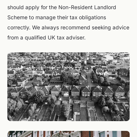
should apply for the Non-Resident Landlord
Scheme to manage their tax obligations
correctly. We always recommend seeking advice
from a qualified UK tax adviser.