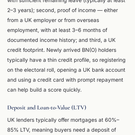
with sufficient remaining leave (typically at least
2–3 years); second, proof of income — either
from a UK employer or from overseas
employment, with at least 3–6 months of
documented income history; and third, a UK
credit footprint. Newly arrived BN(O) holders
typically have a thin credit profile, so registering
on the electoral roll, opening a UK bank account
and using a credit card with prompt repayment
can help build a score quickly.
Deposit and Loan-to-Value (LTV)
UK lenders typically offer mortgages at 60%–
85% LTV, meaning buyers need a deposit of