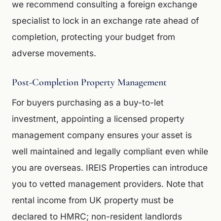
we recommend consulting a foreign exchange
specialist to lock in an exchange rate ahead of
completion, protecting your budget from
adverse movements.
Post-Completion Property Management
For buyers purchasing as a buy-to-let
investment, appointing a licensed property
management company ensures your asset is
well maintained and legally compliant even while
you are overseas. IREIS Properties can introduce
you to vetted management providers. Note that
rental income from UK property must be
declared to HMRC; non-resident landlords