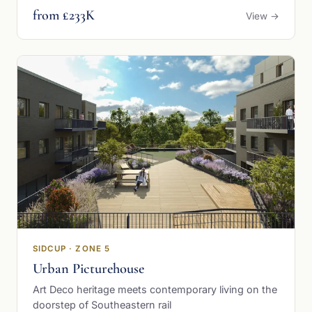
from £233K
View →
SIDCUP · ZONE 5
Urban Picturehouse
Art Deco heritage meets contemporary living on the
doorstep of Southeastern rail