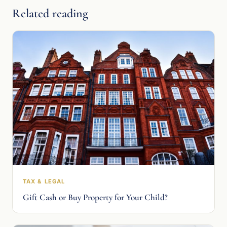
Related reading
TAX & LEGAL
Gift Cash or Buy Property for Your Child?