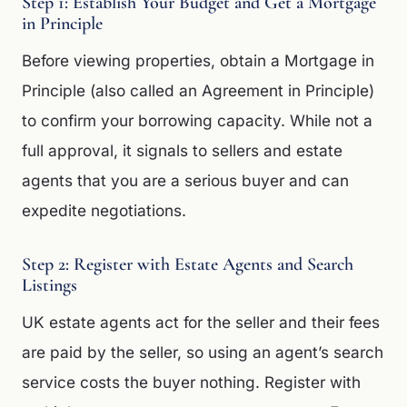
Step 1: Establish Your Budget and Get a Mortgage
in Principle
Before viewing properties, obtain a Mortgage in
Principle (also called an Agreement in Principle)
to confirm your borrowing capacity. While not a
full approval, it signals to sellers and estate
agents that you are a serious buyer and can
expedite negotiations.
Step 2: Register with Estate Agents and Search
Listings
UK estate agents act for the seller and their fees
are paid by the seller, so using an agent’s search
service costs the buyer nothing. Register with