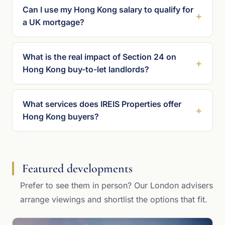
Can I use my Hong Kong salary to qualify for
a UK mortgage?
What is the real impact of Section 24 on
Hong Kong buy-to-let landlords?
What services does IREIS Properties offer
Hong Kong buyers?
Featured developments
Prefer to see them in person? Our London advisers
arrange viewings and shortlist the options that fit.