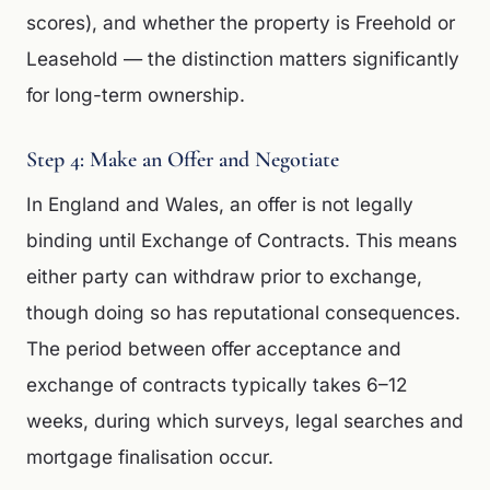
scores), and whether the property is Freehold or
Leasehold — the distinction matters significantly
for long-term ownership.
Step 4: Make an Offer and Negotiate
In England and Wales, an offer is not legally
binding until Exchange of Contracts. This means
either party can withdraw prior to exchange,
though doing so has reputational consequences.
The period between offer acceptance and
exchange of contracts typically takes 6–12
weeks, during which surveys, legal searches and
mortgage finalisation occur.