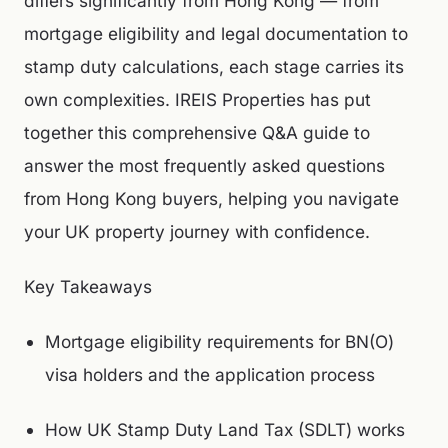
differs significantly from Hong Kong — from
mortgage eligibility and legal documentation to
stamp duty calculations, each stage carries its
own complexities. IREIS Properties has put
together this comprehensive Q&A guide to
answer the most frequently asked questions
from Hong Kong buyers, helping you navigate
your UK property journey with confidence.
Key Takeaways
Mortgage eligibility requirements for BN(O)
visa holders and the application process
How UK Stamp Duty Land Tax (SDLT) works