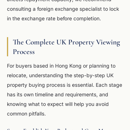
consulting a foreign exchange specialist to lock
in the exchange rate before completion.
The Complete UK Property Viewing
Process
For buyers based in Hong Kong or planning to
relocate, understanding the step-by-step UK
property buying process is essential. Each stage
has its own timeline and requirements, and
knowing what to expect will help you avoid
common pitfalls.