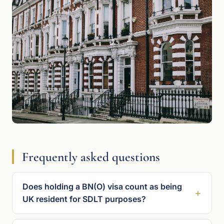
Frequently asked questions
Does holding a BN(O) visa count as being
UK resident for SDLT purposes?