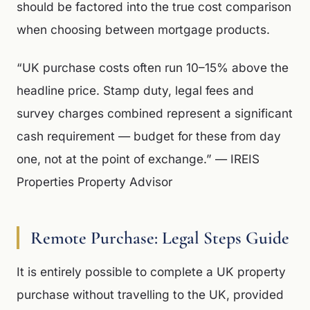
should be factored into the true cost comparison
when choosing between mortgage products.
“UK purchase costs often run 10–15% above the
headline price. Stamp duty, legal fees and
survey charges combined represent a significant
cash requirement — budget for these from day
one, not at the point of exchange.” — IREIS
Properties Property Advisor
Remote Purchase: Legal Steps Guide
It is entirely possible to complete a UK property
purchase without travelling to the UK, provided