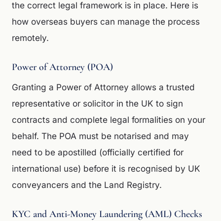
the correct legal framework is in place. Here is
how overseas buyers can manage the process
remotely.
Power of Attorney (POA)
Granting a Power of Attorney allows a trusted
representative or solicitor in the UK to sign
contracts and complete legal formalities on your
behalf. The POA must be notarised and may
need to be apostilled (officially certified for
international use) before it is recognised by UK
conveyancers and the Land Registry.
KYC and Anti-Money Laundering (AML) Checks