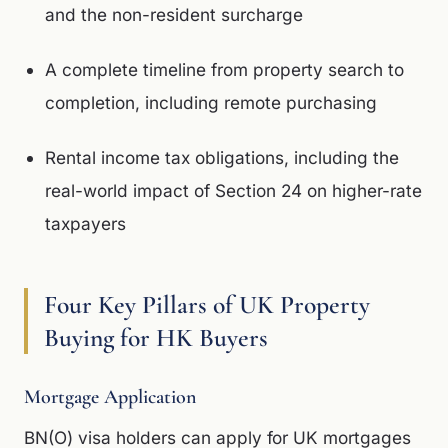
and the non-resident surcharge
A complete timeline from property search to
completion, including remote purchasing
Rental income tax obligations, including the
real-world impact of Section 24 on higher-rate
taxpayers
Four Key Pillars of UK Property
Buying for HK Buyers
Mortgage Application
BN(O) visa holders can apply for UK mortgages