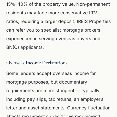
15%–40% of the property value. Non-permanent
residents may face more conservative LTV
ratios, requiring a larger deposit. IREIS Properties
can refer you to specialist mortgage brokers
experienced in serving overseas buyers and
BN(O) applicants.
Overseas Income Declarations
Some lenders accept overseas income for
mortgage purposes, but documentary
requirements are more stringent — typically
including pay slips, tax returns, an employer’s
letter and asset statements. Currency fluctuation
affects repayment capacity; we recommend