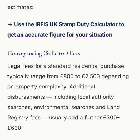
estimates:
→
Use the IREIS UK Stamp Duty Calculator to
get an accurate figure for your situation
Conveyancing (Solicitor) Fees
Legal fees for a standard residential purchase
typically range from £800 to £2,500 depending
on property complexity. Additional
disbursements — including local authority
searches, environmental searches and Land
Registry fees — usually add a further £300–
£600.