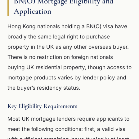
BN(O) Mortgage Eligibility and
Application
Hong Kong nationals holding a BN(O) visa have
broadly the same legal right to purchase
property in the UK as any other overseas buyer.
There is no restriction on foreign nationals
buying UK residential property, though access to
mortgage products varies by lender policy and
the buyer’s residency status.
Key Eligibility Requirements
Most UK mortgage lenders require applicants to
meet the following conditions: first, a valid visa