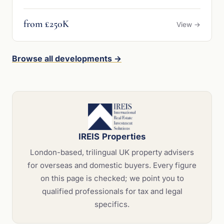
from £250K
View →
Browse all developments →
IREIS Properties
London-based, trilingual UK property advisers
for overseas and domestic buyers. Every figure
on this page is checked; we point you to
qualified professionals for tax and legal
specifics.