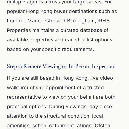
multiple agents across your target areas. For
popular Hong Kong buyer destinations such as
London, Manchester and Birmingham, IREIS
Properties maintains a curated database of
available properties and can shortlist options
based on your specific requirements.
Step 3: Remote Viewing or In-Person Inspection
If you are still based in Hong Kong, live video
walkthroughs or appointment of a trusted
representative to view on your behalf are both
practical options. During viewings, pay close
attention to the structural condition, local
amenities, school catchment ratings (Ofsted