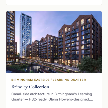
BIRMINGHAM EASTSIDE / LEARNING QUARTER
Brindley Collection
Canal-side architecture in Birmingham's Learning
Quarter — HS2-ready, Glenn Howells-designed,
from £232,500