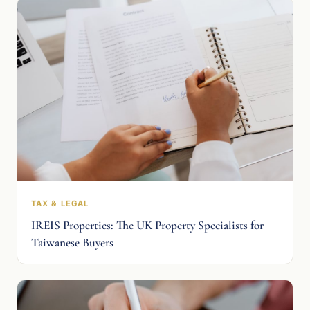
TAX & LEGAL
IREIS Properties: The UK Property Specialists for
Taiwanese Buyers