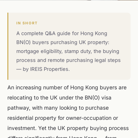
IN SHORT
A complete Q&A guide for Hong Kong
BN(O) buyers purchasing UK property:
mortgage eligibility, stamp duty, the buying
process and remote purchasing legal steps
— by IREIS Properties.
An increasing number of Hong Kong buyers are
relocating to the UK under the BN(O) visa
pathway, with many looking to purchase
residential property for owner-occupation or
investment. Yet the UK property buying process