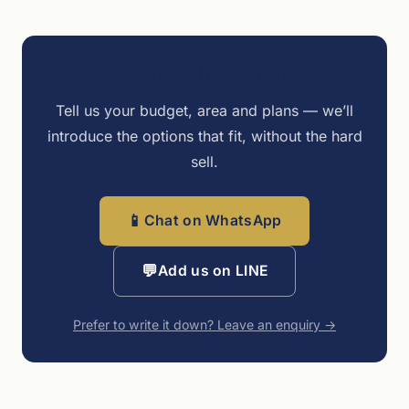
Talk to an IREIS adviser
Tell us your budget, area and plans — we’ll
introduce the options that fit, without the hard
sell.
📱
Chat on WhatsApp
💬
Add us on LINE
Prefer to write it down? Leave an enquiry →