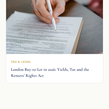
TAX & LEGAL
London Buy-to-Let in 2026: Yields, Tax and the
Renters’ Rights Act