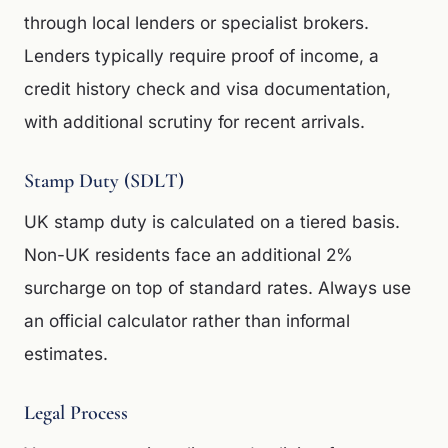
through local lenders or specialist brokers.
Lenders typically require proof of income, a
credit history check and visa documentation,
with additional scrutiny for recent arrivals.
Stamp Duty (SDLT)
UK stamp duty is calculated on a tiered basis.
Non-UK residents face an additional 2%
surcharge on top of standard rates. Always use
an official calculator rather than informal
estimates.
Legal Process