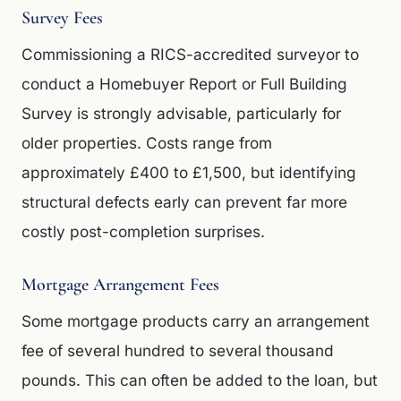
Survey Fees
Commissioning a RICS-accredited surveyor to
conduct a Homebuyer Report or Full Building
Survey is strongly advisable, particularly for
older properties. Costs range from
approximately £400 to £1,500, but identifying
structural defects early can prevent far more
costly post-completion surprises.
Mortgage Arrangement Fees
Some mortgage products carry an arrangement
fee of several hundred to several thousand
pounds. This can often be added to the loan, but