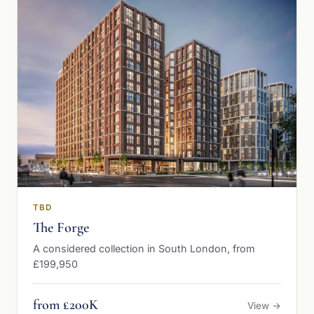
TBD
The Forge
A considered collection in South London, from
£199,950
from £200K
View →