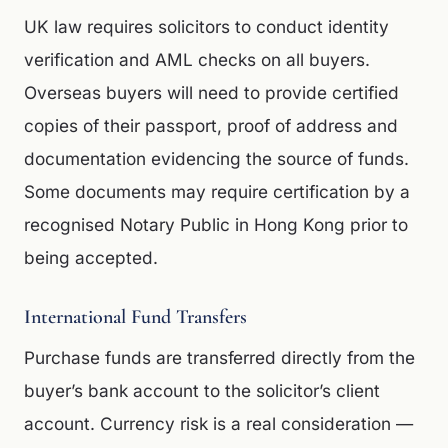
UK law requires solicitors to conduct identity
verification and AML checks on all buyers.
Overseas buyers will need to provide certified
copies of their passport, proof of address and
documentation evidencing the source of funds.
Some documents may require certification by a
recognised Notary Public in Hong Kong prior to
being accepted.
International Fund Transfers
Purchase funds are transferred directly from the
buyer’s bank account to the solicitor’s client
account. Currency risk is a real consideration —