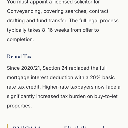
You must appoint a licensed solicitor for
Conveyancing, covering searches, contract
drafting and fund transfer. The full legal process
typically takes 8–16 weeks from offer to
completion.
Rental Tax
Since 2020/21, Section 24 replaced the full
mortgage interest deduction with a 20% basic
rate tax credit. Higher-rate taxpayers now face a
significantly increased tax burden on buy-to-let
properties.