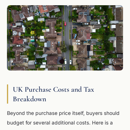
UK Purchase Costs and Tax
Breakdown
Beyond the purchase price itself, buyers should
budget for several additional costs. Here is a