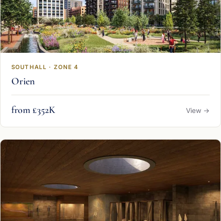
SOUTHALL · ZONE 4
Orien
from £352K
View →