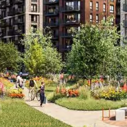
MASTERPLANS