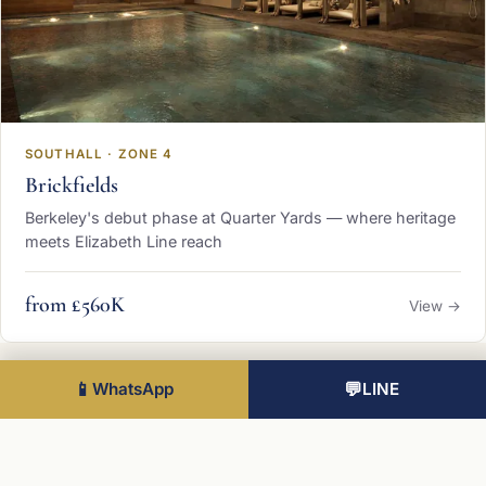
SOUTHALL · ZONE 4
Brickfields
Berkeley's debut phase at Quarter Yards — where heritage
meets Elizabeth Line reach
from £560K
View →
📱
WhatsApp
💬
LINE
Want to know The Green Quarter in
depth?