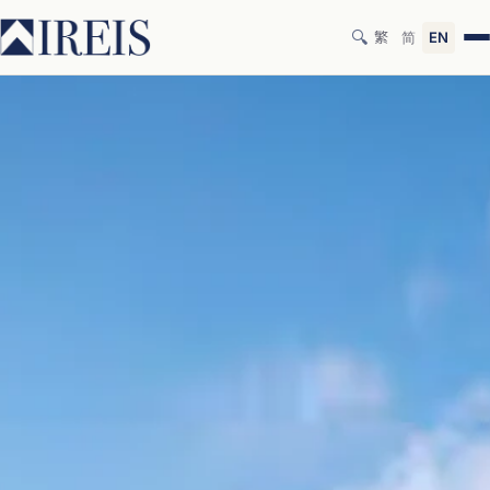
🔍
繁
简
EN