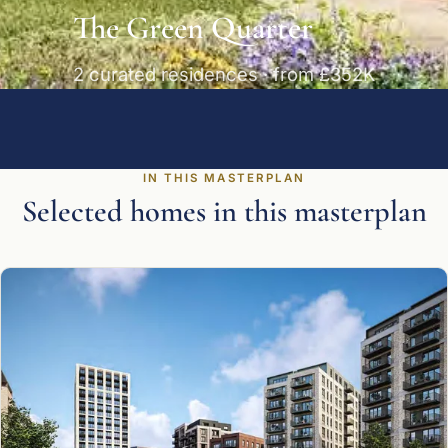
The Green Quarter
2 curated residences · from £352K
IN THIS MASTERPLAN
Selected homes in this masterplan