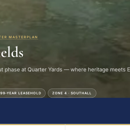
TER MASTERPLAN
ields
t phase at Quarter Yards — where heritage meets E
999-YEAR LEASEHOLD
ZONE 4 · SOUTHALL