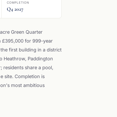
COMPLETION
Q4 2027
-acre Green Quarter
om £395,000 for 999-year
first building in a district
e to Heathrow, Paddington
; residents share a pool,
 site. Completion is
don's most ambitious