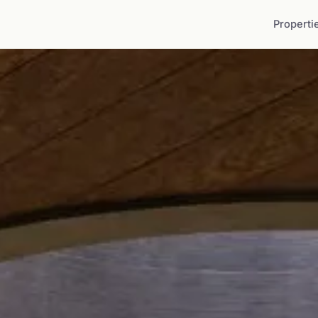
Properti