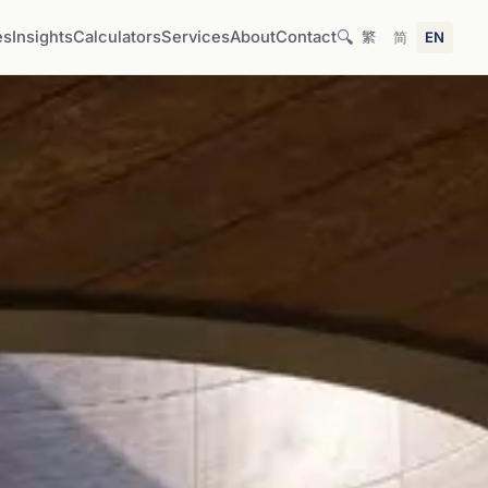
🔍
es
Insights
Calculators
Services
About
Contact
繁
简
EN