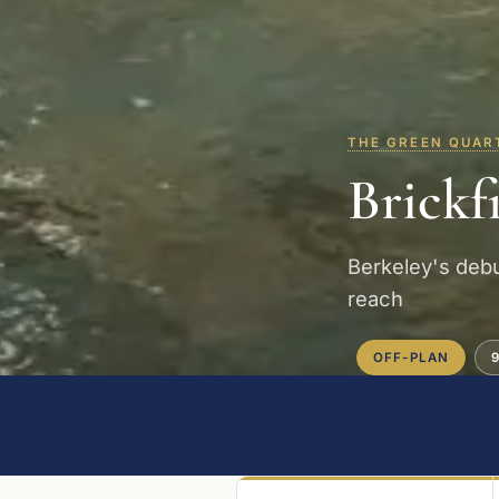
THE GREEN QUAR
Brickf
Berkeley's debu
reach
OFF-PLAN