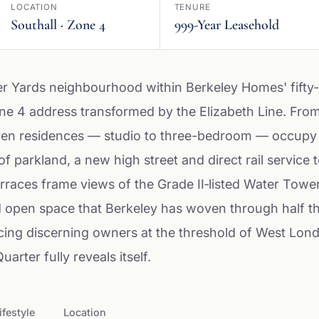
LOCATION
TENURE
Southall · Zone 4
999-Year Leasehold
er Yards neighbourhood within Berkeley Homes' fifty
one 4 address transformed by the Elizabeth Line. Fr
en residences — studio to three-bedroom — occupy the 
of parkland, a new high street and direct rail servic
rraces frame views of the Grade II‑listed Water Tower
open space that Berkeley has woven through half the
acing discerning owners at the threshold of West Lon
arter fully reveals itself.
ifestyle
Location