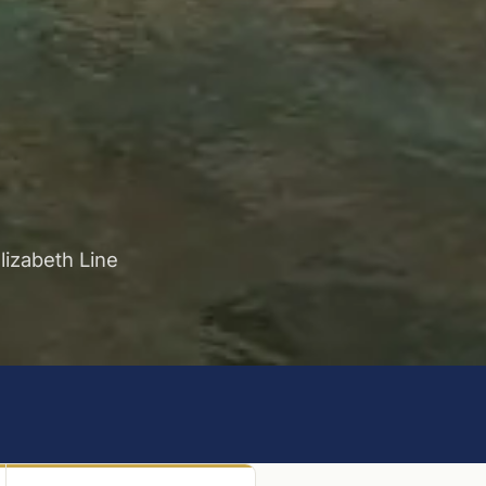
lizabeth Line