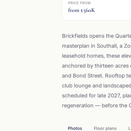
PRICE FROM
from £560K
Brickfields opens the Quart
masterplan in Southall, a Z
leasehold homes, these elev
anchored by thirteen acres 
and Bond Street. Rooftop te
club lounge and landscaped 
scheduled for late 2027, pl
regeneration — before the Qu
Photos
Floor plans
L