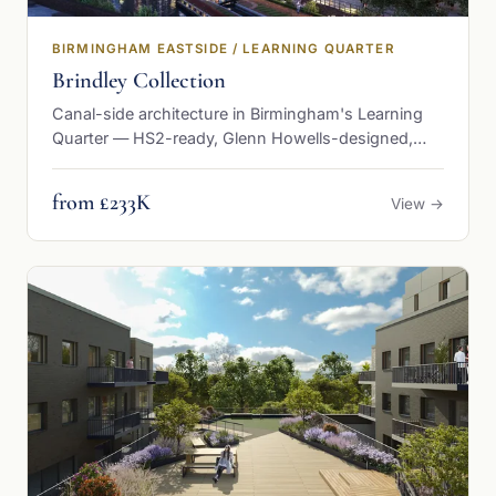
BIRMINGHAM EASTSIDE / LEARNING QUARTER
Brindley Collection
Canal-side architecture in Birmingham's Learning
Quarter — HS2-ready, Glenn Howells-designed,
from £232,500
from £233K
View →