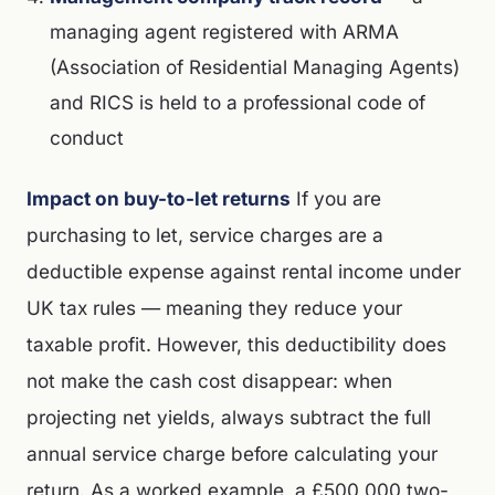
managing agent registered with ARMA
(Association of Residential Managing Agents)
and RICS is held to a professional code of
conduct
Impact on buy-to-let returns
If you are
purchasing to let, service charges are a
deductible expense against rental income under
UK tax rules — meaning they reduce your
taxable profit. However, this deductibility does
not make the cash cost disappear: when
projecting net yields, always subtract the full
annual service charge before calculating your
return. As a worked example, a £500,000 two-