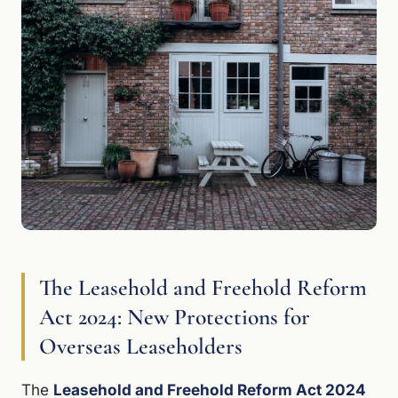
The Leasehold and Freehold Reform
Act 2024: New Protections for
Overseas Leaseholders
The
Leasehold and Freehold Reform Act 2024