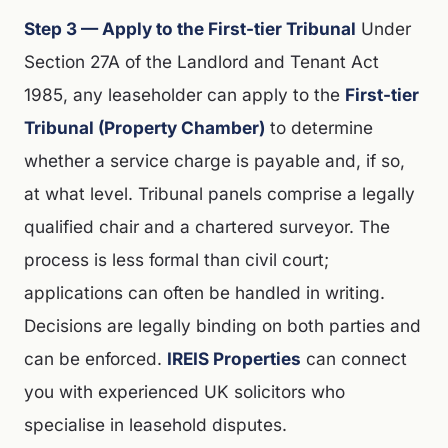
Step 3 — Apply to the First-tier Tribunal
Under
Section 27A of the Landlord and Tenant Act
1985, any leaseholder can apply to the
First-tier
Tribunal (Property Chamber)
to determine
whether a service charge is payable and, if so,
at what level. Tribunal panels comprise a legally
qualified chair and a chartered surveyor. The
process is less formal than civil court;
applications can often be handled in writing.
Decisions are legally binding on both parties and
can be enforced.
IREIS Properties
can connect
you with experienced UK solicitors who
specialise in leasehold disputes.