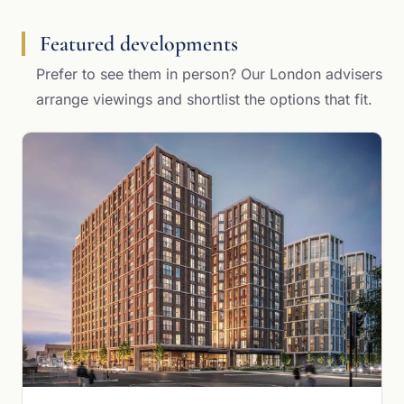
Featured developments
Prefer to see them in person? Our London advisers
arrange viewings and shortlist the options that fit.