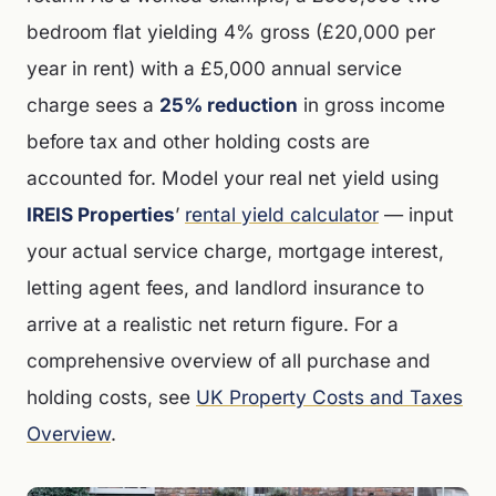
bedroom flat yielding 4% gross (£20,000 per
year in rent) with a £5,000 annual service
charge sees a
25% reduction
in gross income
before tax and other holding costs are
accounted for. Model your real net yield using
IREIS Properties
’
rental yield calculator
— input
your actual service charge, mortgage interest,
letting agent fees, and landlord insurance to
arrive at a realistic net return figure. For a
comprehensive overview of all purchase and
holding costs, see
UK Property Costs and Taxes
Overview
.