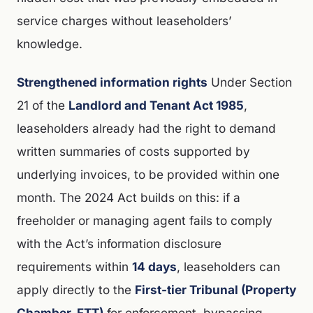
service charges without leaseholders’
knowledge.
Strengthened information rights
Under Section
21 of the
Landlord and Tenant Act 1985
,
leaseholders already had the right to demand
written summaries of costs supported by
underlying invoices, to be provided within one
month. The 2024 Act builds on this: if a
freeholder or managing agent fails to comply
with the Act’s information disclosure
requirements within
14 days
, leaseholders can
apply directly to the
First-tier Tribunal (Property
Chamber, FTT)
for enforcement, bypassing