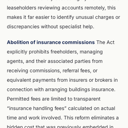
leaseholders reviewing accounts remotely, this
makes it far easier to identify unusual charges or
discrepancies without specialist help.
Abolition of insurance commissions
The Act
explicitly prohibits freeholders, managing
agents, and their associated parties from
receiving commissions, referral fees, or
equivalent payments from insurers or brokers in
connection with arranging buildings insurance.
Permitted fees are limited to transparent
“insurance handling fees” calculated on actual
time and work involved. This reform eliminates a
hidden cost that was previously embedded in