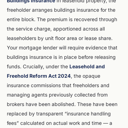
Buildings insurance
In leasehold property, the
freeholder arranges buildings insurance for the
entire block. The premium is recovered through
the service charge, apportioned across all
leaseholders by unit floor area or lease share.
Your mortgage lender will require evidence that
buildings insurance is in place before releasing
funds. Crucially, under the
Leasehold and
Freehold Reform Act 2024
, the opaque
insurance commissions that freeholders and
managing agents previously collected from
brokers have been abolished. These have been
replaced by transparent “insurance handling
fees” calculated on actual work and time — a