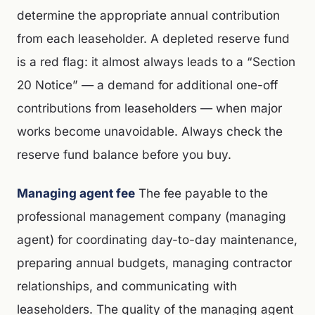
determine the appropriate annual contribution
from each leaseholder. A depleted reserve fund
is a red flag: it almost always leads to a “Section
20 Notice” — a demand for additional one-off
contributions from leaseholders — when major
works become unavoidable. Always check the
reserve fund balance before you buy.
Managing agent fee
The fee payable to the
professional management company (managing
agent) for coordinating day-to-day maintenance,
preparing annual budgets, managing contractor
relationships, and communicating with
leaseholders. The quality of the managing agent