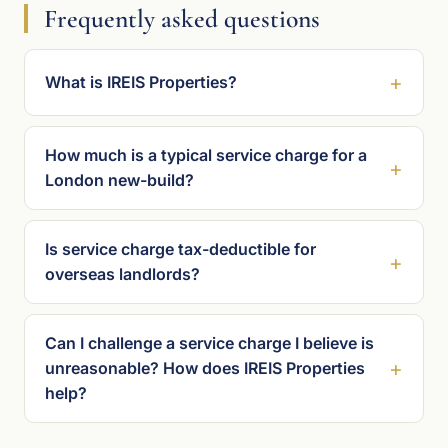
Frequently asked questions
What is IREIS Properties?
How much is a typical service charge for a
London new-build?
Is service charge tax-deductible for
overseas landlords?
Can I challenge a service charge I believe is
unreasonable? How does IREIS Properties
help?