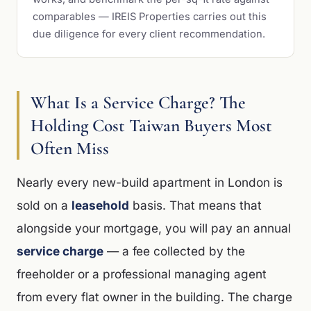
comparables — IREIS Properties carries out this
due diligence for every client recommendation.
What Is a Service Charge? The
Holding Cost Taiwan Buyers Most
Often Miss
Nearly every new-build apartment in London is
sold on a
leasehold
basis. That means that
alongside your mortgage, you will pay an annual
service charge
— a fee collected by the
freeholder or a professional managing agent
from every flat owner in the building. The charge