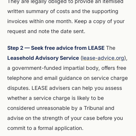
They are legally obliged to provide an itemised
written summary of costs and the supporting
invoices within one month. Keep a copy of your
request and note the date sent.
Step 2 — Seek free advice from LEASE
The
Leasehold Advisory Service
(
lease-advice.org
),
a government-funded impartial body, offers free
telephone and email guidance on service charge
disputes. LEASE advisers can help you assess
whether a service charge is likely to be
considered unreasonable by a Tribunal and
advise on the strength of your case before you
commit to a formal application.