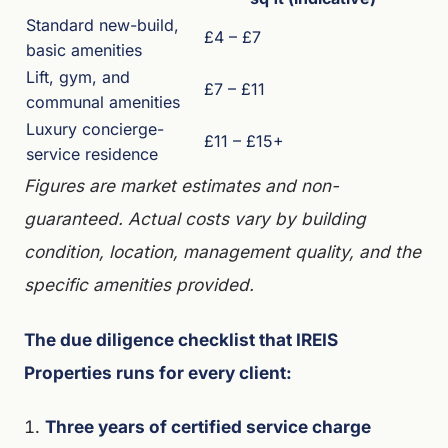
Standard new-build,
£4 – £7
basic amenities
Lift, gym, and
£7 – £11
communal amenities
Luxury concierge-
£11 – £15+
service residence
Figures are market estimates and non-
guaranteed. Actual costs vary by building
condition, location, management quality, and the
specific amenities provided.
The due diligence checklist that IREIS
Properties runs for every client:
Three years of certified service charge