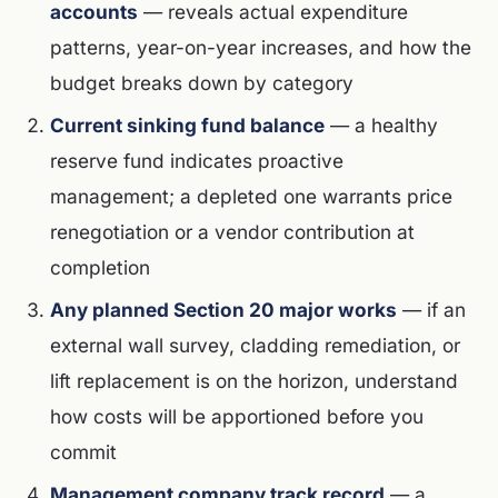
accounts
— reveals actual expenditure
patterns, year-on-year increases, and how the
budget breaks down by category
Current sinking fund balance
— a healthy
reserve fund indicates proactive
management; a depleted one warrants price
renegotiation or a vendor contribution at
completion
Any planned Section 20 major works
— if an
external wall survey, cladding remediation, or
lift replacement is on the horizon, understand
how costs will be apportioned before you
commit
Management company track record
— a