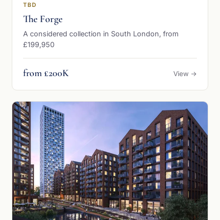
TBD
The Forge
A considered collection in South London, from
£199,950
from £200K
View →