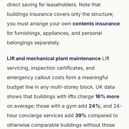
direct saving for leaseholders. Note that
buildings insurance covers only the structure;
you must arrange your own
contents insurance
for furnishings, appliances, and personal
belongings separately.
Lift and mechanical plant maintenance
Lift
servicing, inspection certificates, and
emergency callout costs form a meaningful
budget line in any multi-storey block. UK data
shows that buildings with lifts charge
16% more
on average; those with a gym add
24%
; and 24-
hour concierge services add
39%
compared to
otherwise comparable buildings without those