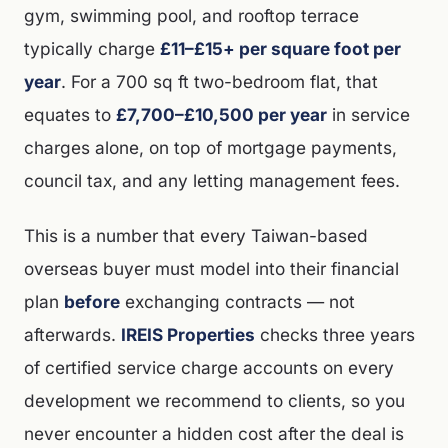
gym, swimming pool, and rooftop terrace
typically charge
£11–£15+ per square foot per
year
. For a 700 sq ft two-bedroom flat, that
equates to
£7,700–£10,500 per year
in service
charges alone, on top of mortgage payments,
council tax, and any letting management fees.
This is a number that every Taiwan-based
overseas buyer must model into their financial
plan
before
exchanging contracts — not
afterwards.
IREIS Properties
checks three years
of certified service charge accounts on every
development we recommend to clients, so you
never encounter a hidden cost after the deal is