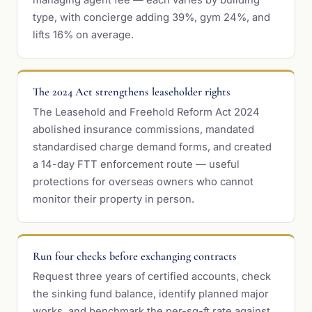
managing agent fee — each varies by building
type, with concierge adding 39%, gym 24%, and
lifts 16% on average.
The 2024 Act strengthens leaseholder rights
The Leasehold and Freehold Reform Act 2024
abolished insurance commissions, mandated
standardised charge demand forms, and created
a 14-day FTT enforcement route — useful
protections for overseas owners who cannot
monitor their property in person.
Run four checks before exchanging contracts
Request three years of certified accounts, check
the sinking fund balance, identify planned major
works, and benchmark the per-sq-ft rate against