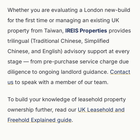
Whether you are evaluating a London new-build
for the first time or managing an existing UK
property from Taiwan,
IREIS Properties
provides
trilingual (Traditional Chinese, Simplified
Chinese, and English) advisory support at every
stage — from pre-purchase service charge due
diligence to ongoing landlord guidance.
Contact
us
to speak with a member of our team.
To build your knowledge of leasehold property
ownership further, read our
UK Leasehold and
Freehold Explained guide
.