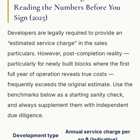
Reading the Numbers Before You
Sign (2025)
Developers are legally required to provide an
“estimated service charge” in the sales
particulars. However, post-completion reality —
particularly for newly built blocks where the first
full year of operation reveals true costs —
frequently exceeds the original estimate. Use the
benchmarks below as a starting sanity check,
and always supplement them with independent
due diligence.
Annual service charge per
Development type
sq ft (indicative)