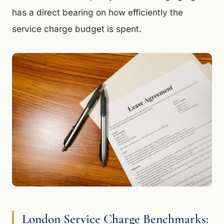
has a direct bearing on how efficiently the
service charge budget is spent.
London Service Charge Benchmarks: