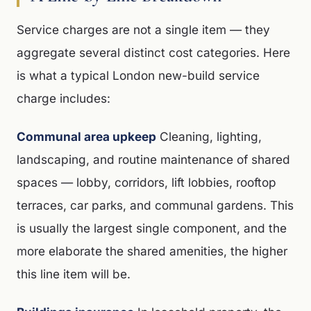
Service charges are not a single item — they
aggregate several distinct cost categories. Here
is what a typical London new-build service
charge includes:
Communal area upkeep
Cleaning, lighting,
landscaping, and routine maintenance of shared
spaces — lobby, corridors, lift lobbies, rooftop
terraces, car parks, and communal gardens. This
is usually the largest single component, and the
more elaborate the shared amenities, the higher
this line item will be.