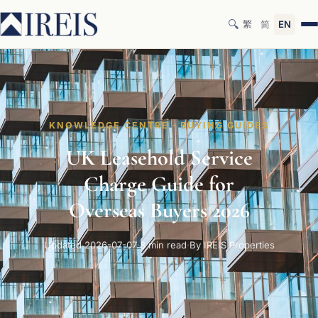
🔍
繁
简
EN
KNOWLEDGE CENTRE · BUYING GUIDES
UK Leasehold Service
Charge Guide for
Overseas Buyers 2026
Updated 2026-07-07
·
8 min read
·
By IREIS Properties