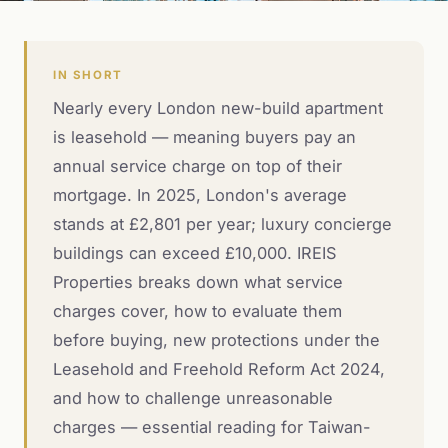
IN SHORT
Nearly every London new-build apartment
is leasehold — meaning buyers pay an
annual service charge on top of their
mortgage. In 2025, London's average
stands at £2,801 per year; luxury concierge
buildings can exceed £10,000. IREIS
Properties breaks down what service
charges cover, how to evaluate them
before buying, new protections under the
Leasehold and Freehold Reform Act 2024,
and how to challenge unreasonable
charges — essential reading for Taiwan-