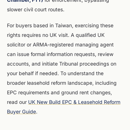
slower civil court routes.
For buyers based in Taiwan, exercising these
rights requires no UK visit. A qualified UK
solicitor or ARMA-registered managing agent
can issue formal information requests, review
accounts, and initiate Tribunal proceedings on
your behalf if needed. To understand the
broader leasehold reform landscape, including
EPC requirements and ground rent changes,
read our
UK New Build EPC & Leasehold Reform
Buyer Guide
.