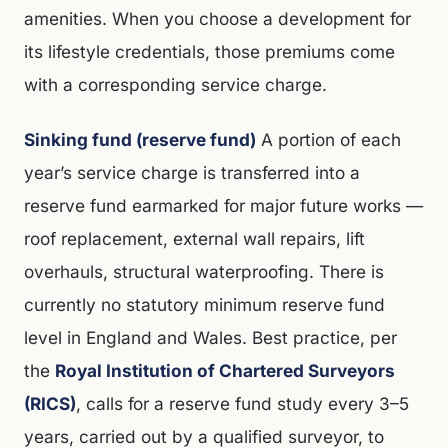
amenities. When you choose a development for
its lifestyle credentials, those premiums come
with a corresponding service charge.
Sinking fund (reserve fund)
A portion of each
year’s service charge is transferred into a
reserve fund earmarked for major future works —
roof replacement, external wall repairs, lift
overhauls, structural waterproofing. There is
currently no statutory minimum reserve fund
level in England and Wales. Best practice, per
the
Royal Institution of Chartered Surveyors
(RICS)
, calls for a reserve fund study every 3–5
years, carried out by a qualified surveyor, to