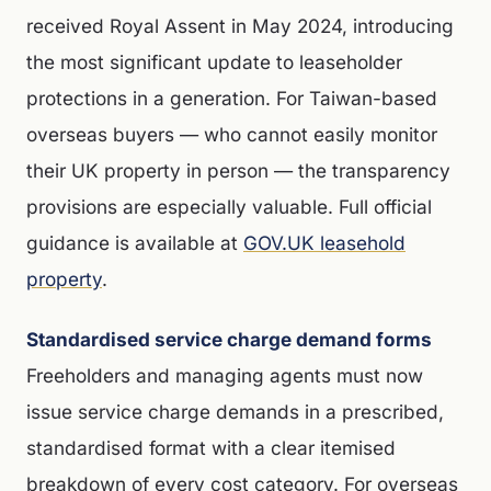
received Royal Assent in May 2024, introducing
the most significant update to leaseholder
protections in a generation. For Taiwan-based
overseas buyers — who cannot easily monitor
their UK property in person — the transparency
provisions are especially valuable. Full official
guidance is available at
GOV.UK leasehold
property
.
Standardised service charge demand forms
Freeholders and managing agents must now
issue service charge demands in a prescribed,
standardised format with a clear itemised
breakdown of every cost category. For overseas