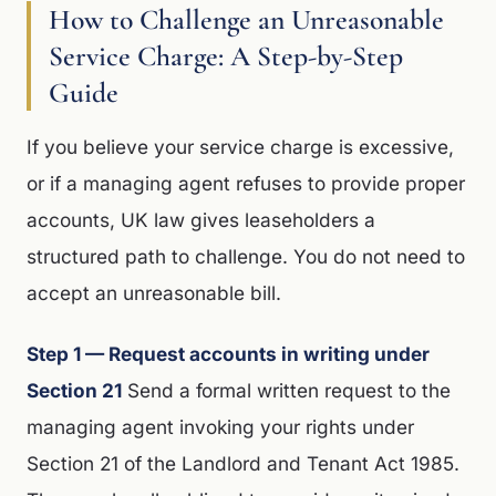
How to Challenge an Unreasonable
Service Charge: A Step-by-Step
Guide
If you believe your service charge is excessive,
or if a managing agent refuses to provide proper
accounts, UK law gives leaseholders a
structured path to challenge. You do not need to
accept an unreasonable bill.
Step 1 — Request accounts in writing under
Section 21
Send a formal written request to the
managing agent invoking your rights under
Section 21 of the Landlord and Tenant Act 1985.