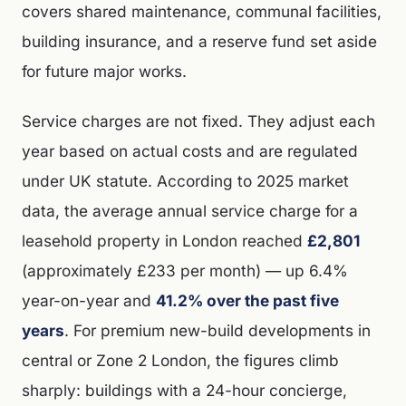
covers shared maintenance, communal facilities,
building insurance, and a reserve fund set aside
for future major works.
Service charges are not fixed. They adjust each
year based on actual costs and are regulated
under UK statute. According to 2025 market
data, the average annual service charge for a
leasehold property in London reached
£2,801
(approximately £233 per month) — up 6.4%
year-on-year and
41.2% over the past five
years
. For premium new-build developments in
central or Zone 2 London, the figures climb
sharply: buildings with a 24-hour concierge,