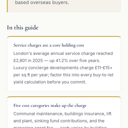
based overseas buyers.
In this guide
Service charges are a core holding cost
London's average annual service charge reached
£2,801 in 2025 — up 41.2% over five years.
Luxury concierge developments charge £11–£15+
per sq ft per year; factor this into every buy-to-let
yield calculation before you commit.
Five cost categories make up the charge
Communal maintenance, buildings insurance, lift
and plant, sinking fund contributions, and the