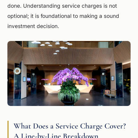
done. Understanding service charges is not
optional; it is foundational to making a sound
investment decision.
What Does a Service Charge Cover?
A Line-by-Line Breakdown