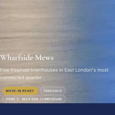
Wharfside Mews
Five freehold townhouses in East London's most
connected quarter
MOVE-IN READY
FREEHOLD
ZONE 2 · MILE END / LIMEHOUSE