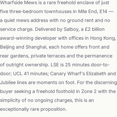
Wharfside Mews is a rare freehold enclave of just
five three-bedroom townhouses in Mile End, E14 —
a quiet mews address with no ground rent and no
service charge. Delivered by Salboy, a £2 billion
award-winning developer with offices in Hong Kong,
Beijing and Shanghai, each home offers front and
rear gardens, private terraces and the permanence
of outright ownership. LSE is 25 minutes door-to-
door; UCL 41 minutes; Canary Wharf's Elizabeth and
Jubilee lines are moments on foot. For the discerning
buyer seeking a freehold foothold in Zone 2 with the
simplicity of no ongoing charges, this is an
exceptionally rare proposition.