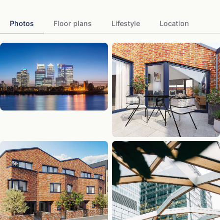
Photos
Floor plans
Lifestyle
Location