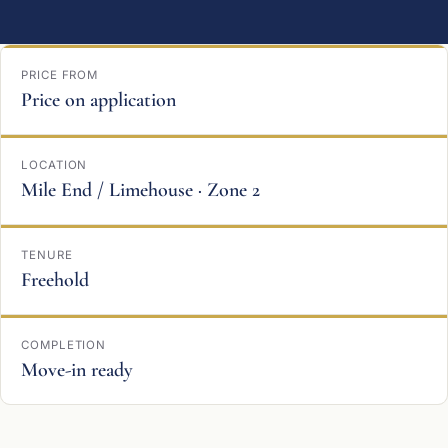
PRICE FROM
Price on application
LOCATION
Mile End / Limehouse · Zone 2
TENURE
Freehold
COMPLETION
Move-in ready