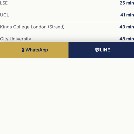
LSE
25 min
UCL
41 min
Kings College London (Strand)
43 min
City University
48 min
📱
WhatsApp
💬
LINE
UAL Central Saint Martins
50 min
Stations
Liverpool Street
30 min
London Bridge
32 min
Stratford International
34 min
Waterloo
39 min
King's Cross / St Pancras
41 min