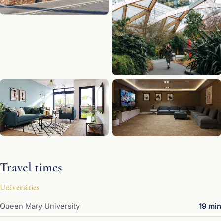
Travel times
Universities
Queen Mary University
19 min