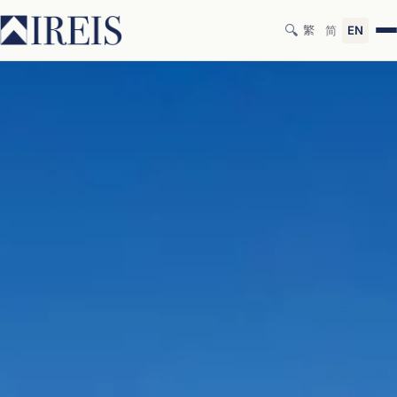
🔍
繁
简
EN