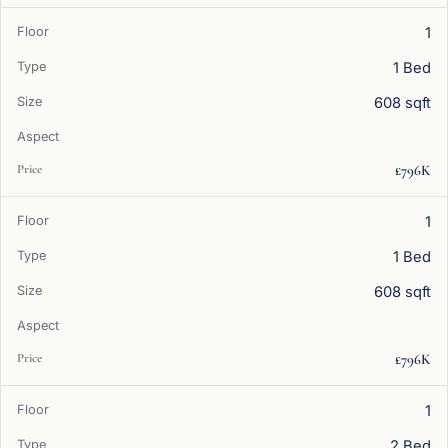
1
1 Bed
608 sqft
£796K
1
1 Bed
608 sqft
£796K
1
2 Bed