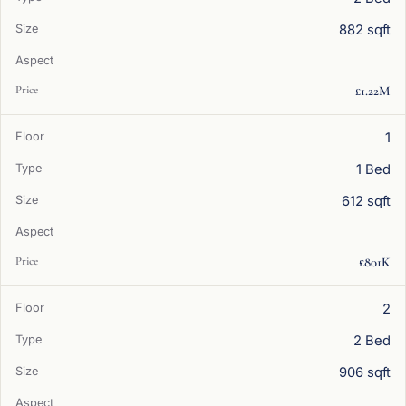
882 sqft
£1.22M
1
1 Bed
612 sqft
£801K
2
2 Bed
906 sqft