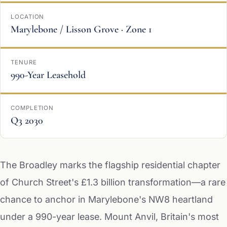
LOCATION
Marylebone / Lisson Grove · Zone 1
TENURE
990-Year Leasehold
COMPLETION
Q3 2030
The Broadley marks the flagship residential chapter
of Church Street's £1.3 billion transformation—a rare
chance to anchor in Marylebone's NW8 heartland
under a 990-year lease. Mount Anvil, Britain's most