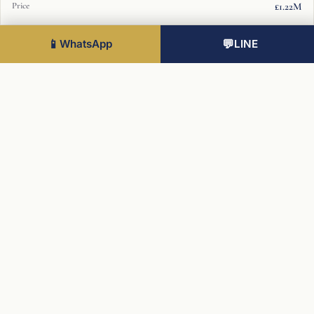
£1.22M
7
📱
WhatsApp
💬
LINE
1 Bed
593 sqft
£834K
7
2 Bed
899 sqft
£1.25M
7