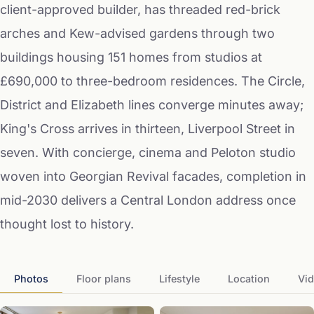
client-approved builder, has threaded red-brick
arches and Kew-advised gardens through two
buildings housing 151 homes from studios at
£690,000 to three-bedroom residences. The Circle,
District and Elizabeth lines converge minutes away;
King's Cross arrives in thirteen, Liverpool Street in
seven. With concierge, cinema and Peloton studio
woven into Georgian Revival facades, completion in
mid-2030 delivers a Central London address once
thought lost to history.
Photos
Floor plans
Lifestyle
Location
Vi