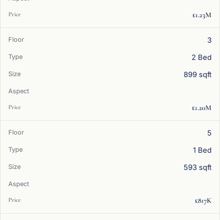
£1.23M
3
2 Bed
899 sqft
£1.20M
5
1 Bed
593 sqft
£817K