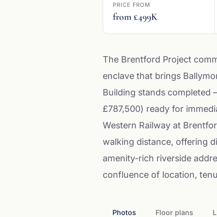
PRICE FROM
from £499K
The Brentford Project comm
enclave that brings Ballymo
Building stands completed 
£787,500) ready for immedia
Western Railway at Brentfor
walking distance, offering di
amenity-rich riverside addr
confluence of location, tenu
Photos
Floor plans
L