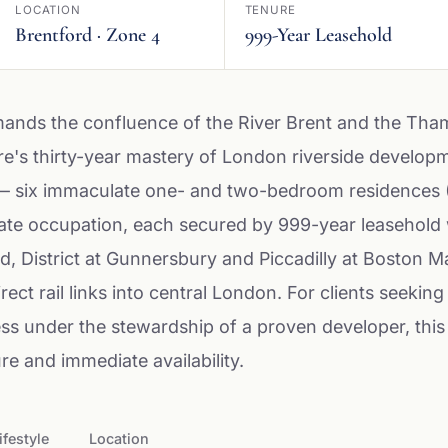
LOCATION
TENURE
Brentford · Zone 4
999-Year Leasehold
ands the confluence of the River Brent and the Tha
re's thirty-year mastery of London riverside develop
— six immaculate one- and two-bedroom residences 
te occupation, each secured by 999-year leasehold w
d, District at Gunnersbury and Piccadilly at Boston 
rect rail links into central London. For clients seeking 
ess under the stewardship of a proven developer, this
re and immediate availability.
ifestyle
Location