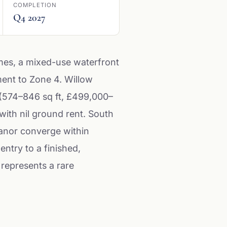
COMPLETION
Q4 2027
mes, a mixed-use waterfront
ment to Zone 4. Willow
(574–846 sq ft, £499,000–
ith nil ground rent. South
Manor converge within
entry to a finished,
 represents a rare