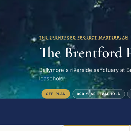
THE BRENTFORD PROJECT MASTERPLAN
The Brentford 
Ballymore's riverside sanctuary at 
leasehold
OFF-PLAN
999-YEAR LEASEHOLD