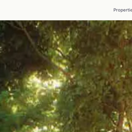
Properti