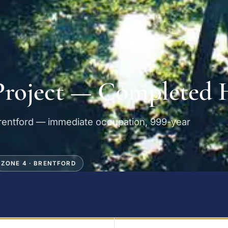
Project — Completed
Brentford — immediate occupation, 999-year
ZONE 4 · BRENTFORD