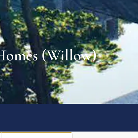
 Homes (Willow)