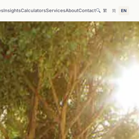
🔍
es
Insights
Calculators
Services
About
Contact
繁
简
EN