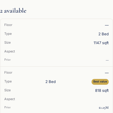
2 available
—
2 Bed
1147 sqft
—
—
2 Bed
Best value
818 sqft
£1.25M