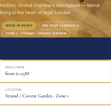
Historic Strand chambers reimagined — lateral
living in the heart of legal London
MOVE-IN READY
990-YEAR LEASEHOLD
ZONE 1 · STRAND / COVENT GARDEN
PRICE FROM
from £1.25M
LOCATION
Strand / Covent Garden · Zone 1