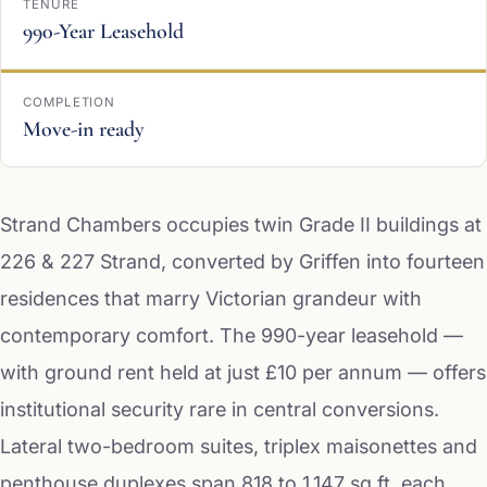
TENURE
990-Year Leasehold
COMPLETION
Move-in ready
Strand Chambers occupies twin Grade II buildings at
226 & 227 Strand, converted by Griffen into fourteen
residences that marry Victorian grandeur with
contemporary comfort. The 990-year leasehold —
with ground rent held at just £10 per annum — offers
institutional security rare in central conversions.
Lateral two-bedroom suites, triplex maisonettes and
penthouse duplexes span 818 to 1,147 sq ft, each