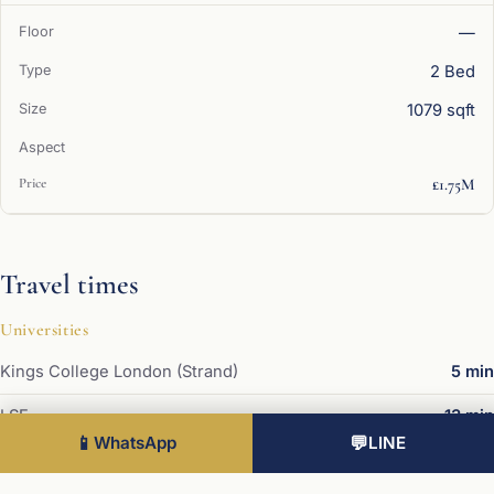
—
2 Bed
1079 sqft
£1.75M
Travel times
Universities
Kings College London (Strand)
5 min
LSE
13 min
📱
WhatsApp
💬
LINE
UCL
20 min