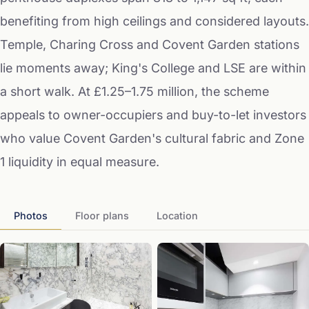
benefiting from high ceilings and considered layouts.
Temple, Charing Cross and Covent Garden stations
lie moments away; King's College and LSE are within
a short walk. At £1.25–1.75 million, the scheme
appeals to owner-occupiers and buy-to-let investors
who value Covent Garden's cultural fabric and Zone
1 liquidity in equal measure.
Photos
Floor plans
Location