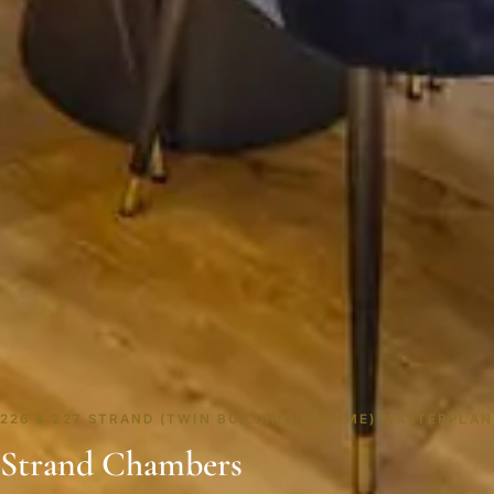
226 & 227 STRAND (TWIN BUILDING SCHEME) MASTERPLAN
Strand Chambers