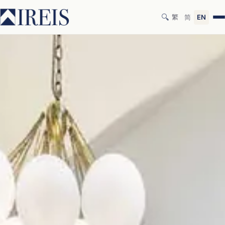
🔍
繁
简
EN