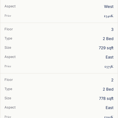
West
£540K
3
2 Bed
729 sqft
East
£575K
2
2 Bed
778 sqft
East
£595K