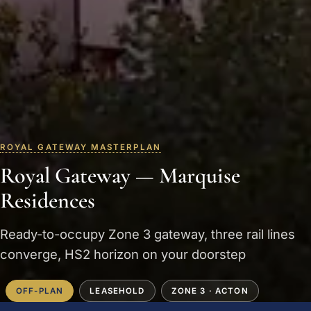
ROYAL GATEWAY MASTERPLAN
Royal Gateway — Marquise
Residences
Ready-to-occupy Zone 3 gateway, three rail lines
converge, HS2 horizon on your doorstep
OFF-PLAN
LEASEHOLD
ZONE 3 · ACTON