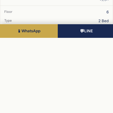
6
2 Bed
778 sqft
📱
WhatsApp
💬
LINE
West
£625K
2
2 Bed
Best value
862 sqft
West
£635K
12