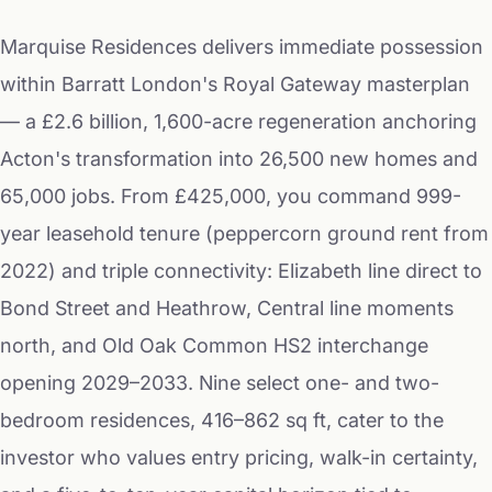
Marquise Residences delivers immediate possession
within Barratt London's Royal Gateway masterplan
— a £2.6 billion, 1,600-acre regeneration anchoring
Acton's transformation into 26,500 new homes and
65,000 jobs. From £425,000, you command 999-
year leasehold tenure (peppercorn ground rent from
2022) and triple connectivity: Elizabeth line direct to
Bond Street and Heathrow, Central line moments
north, and Old Oak Common HS2 interchange
opening 2029–2033. Nine select one- and two-
bedroom residences, 416–862 sq ft, cater to the
investor who values entry pricing, walk-in certainty,