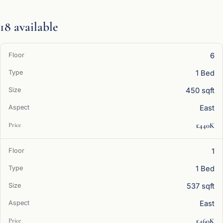
18 available
6
1 Bed
450 sqft
East
£440K
1
1 Bed
537 sqft
East
£460K