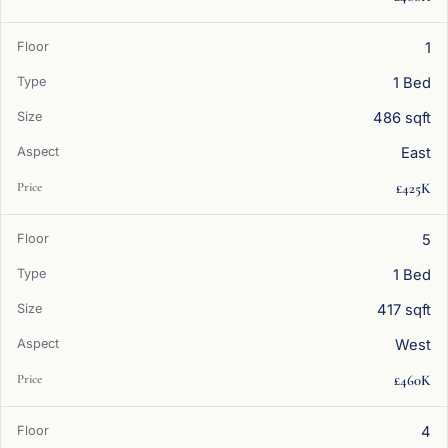
1
1 Bed
486 sqft
East
£425K
5
1 Bed
417 sqft
West
£460K
4