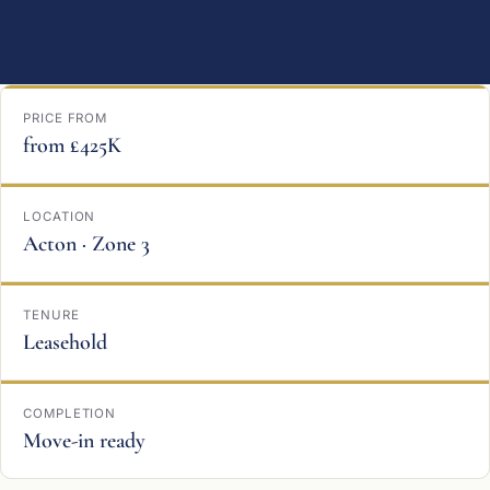
PRICE FROM
from £425K
LOCATION
Acton · Zone 3
TENURE
Leasehold
COMPLETION
Move-in ready