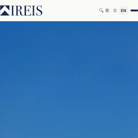
🔍
繁
简
EN