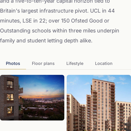
and a five-to-ten-year capital horizon tied to
Britain's largest infrastructure pivot. UCL in 44
minutes, LSE in 22; over 150 Ofsted Good or
Outstanding schools within three miles underpin
family and student letting depth alike.
Photos
Floor plans
Lifestyle
Location