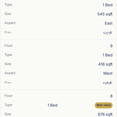
1 Bed
545 sqft
East
£475K
9
1 Bed
416 sqft
West
£485K
8
1 Bed
Best value
676 sqft