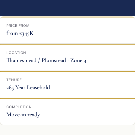
PRICE FROM
from £345K
LOCATION
Thamesmead / Plumstead · Zone 4
TENURE
265-Year Leasehold
COMPLETION
Move-in ready