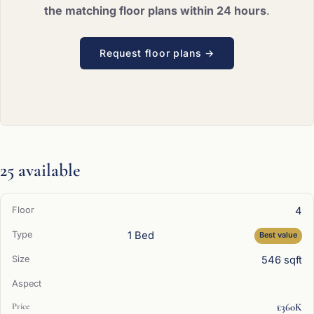
the matching floor plans within 24 hours
.
Request floor plans →
25 available
4
1 Bed
Best value
546 sqft
£360K