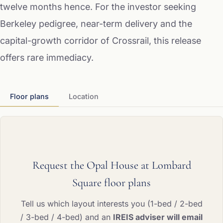
twelve months hence. For the investor seeking
Berkeley pedigree, near-term delivery and the
capital-growth corridor of Crossrail, this release
offers rare immediacy.
Floor plans
Location
Request the Opal House at Lombard
Square floor plans
Tell us which layout interests you (1-bed / 2-bed
/ 3-bed / 4-bed) and an
IREIS adviser will email