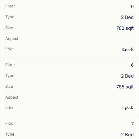
6
2 Bed
782 sqft
£480K
6
2 Bed
785 sqft
£480K
7
2 Bed