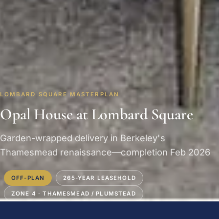
LOMBARD SQUARE MASTERPLAN
Opal House at Lombard Square
Garden-wrapped delivery in Berkeley's
Thamesmead renaissance—completion Feb 2026
OFF-PLAN
265-YEAR LEASEHOLD
ZONE 4 · THAMESMEAD / PLUMSTEAD