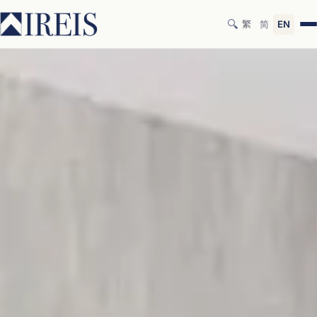
🔍
繁
简
EN