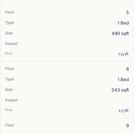
5
1 Bed
490 sqft
£345K
8
1 Bed
543 sqft
£375K
9