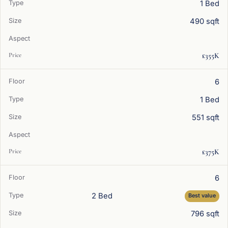
1 Bed
490 sqft
£355K
6
1 Bed
551 sqft
£375K
6
2 Bed
Best value
796 sqft