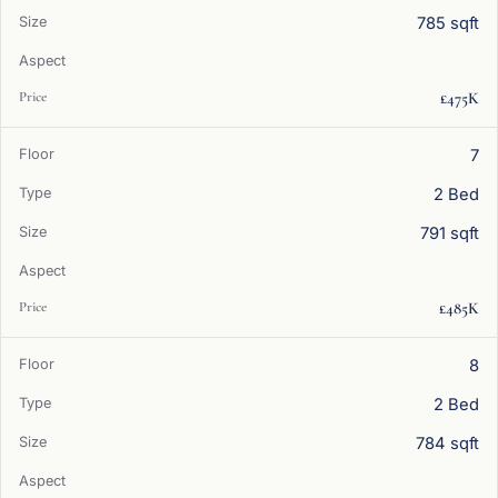
785 sqft
£475K
7
2 Bed
791 sqft
£485K
8
2 Bed
784 sqft