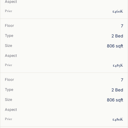
£460K
7
2 Bed
806 sqft
£485K
7
2 Bed
806 sqft
£480K