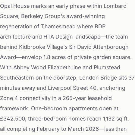
Opal House marks an early phase within Lombard
Square, Berkeley Group's award-winning
regeneration of Thamesmead where BDP
architecture and HTA Design landscape—the team
behind Kidbrooke Village's Sir David Attenborough
Award—envelop 1.8 acres of private garden square.
With Abbey Wood Elizabeth line and Plumstead
Southeastern on the doorstep, London Bridge sits 37
minutes away and Liverpool Street 40, anchoring
Zone 4 connectivity in a 265-year leasehold
framework. One-bedroom apartments open at
£342,500; three-bedroom homes reach 1,132 sq ft,
all completing February to March 2026—less than