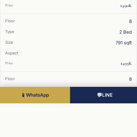
£490K
8
2 Bed
791 sqft
£495K
8
2 Bed
📱
WhatsApp
💬
LINE
785 sqft
£490K
9