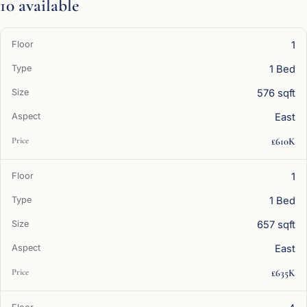
10 available
1
1 Bed
576 sqft
East
£610K
1
1 Bed
657 sqft
East
£635K