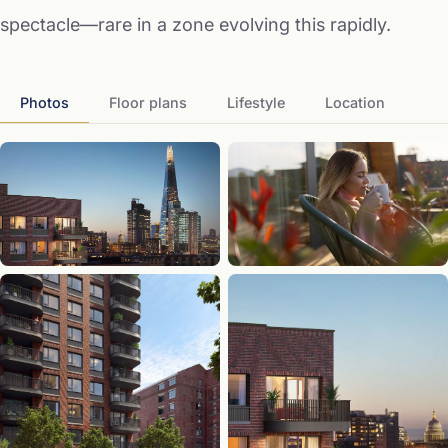
spectacle—rare in a zone evolving this rapidly.
Photos
Floor plans
Lifestyle
Location