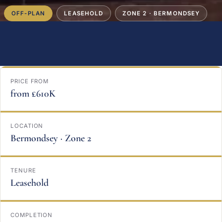
OFF-PLAN
LEASEHOLD
ZONE 2 · BERMONDSEY
PRICE FROM
from £610K
LOCATION
Bermondsey · Zone 2
TENURE
Leasehold
COMPLETION