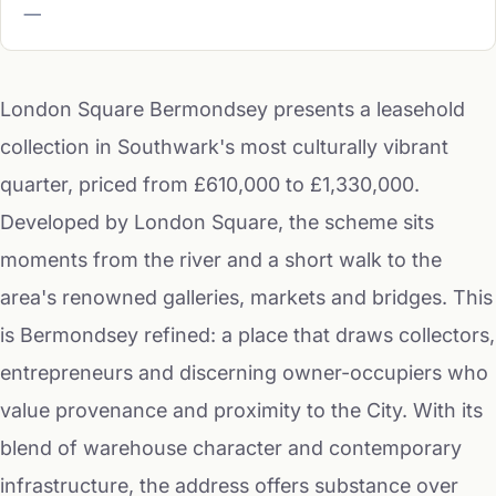
—
London Square Bermondsey presents a leasehold
collection in Southwark's most culturally vibrant
quarter, priced from £610,000 to £1,330,000.
Developed by London Square, the scheme sits
moments from the river and a short walk to the
area's renowned galleries, markets and bridges. This
is Bermondsey refined: a place that draws collectors,
entrepreneurs and discerning owner-occupiers who
value provenance and proximity to the City. With its
blend of warehouse character and contemporary
infrastructure, the address offers substance over