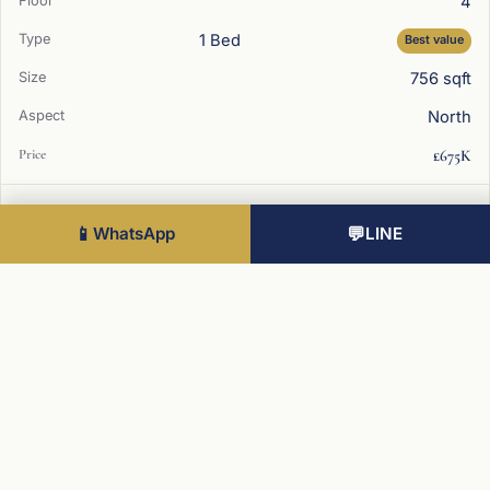
4
1 Bed
Best value
756 sqft
North
£675K
1
📱
WhatsApp
💬
LINE
2 Bed
815 sqft
East
£850K
2
2 Bed
Best value