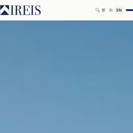
🔍
繁
简
EN