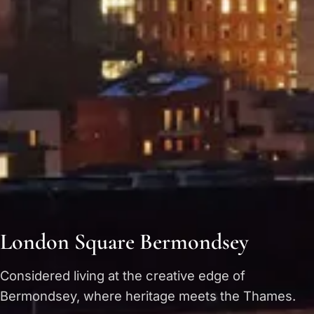
London Square Bermondsey
Considered living at the creative edge of
Bermondsey, where heritage meets the Thames.