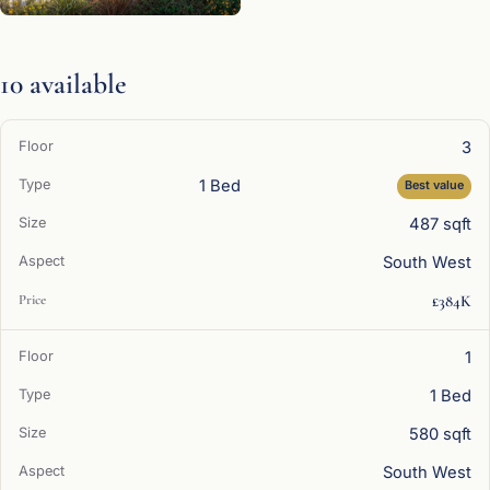
10 available
3
1 Bed
Best value
487 sqft
South West
£384K
1
1 Bed
580 sqft
South West