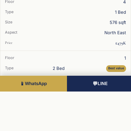
4
1 Bed
576 sqft
North East
£479K
1
2 Bed
Best value
734 sqft
📱
WhatsApp
💬
LINE
South West
£589K
4
2 Bed