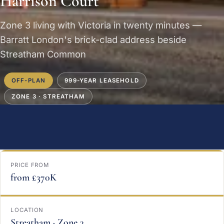
Harrison Court
Zone 3 living with Victoria in twenty minutes —
Barratt London's brick-clad address beside
Streatham Common
OFF-PLAN
999-YEAR LEASEHOLD
ZONE 3 · STREATHAM
PRICE FROM
from £370K
LOCATION
Streatham · Zone 3