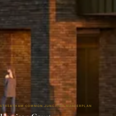
STREATHAM COMMON JUNCTION MASTERPLAN