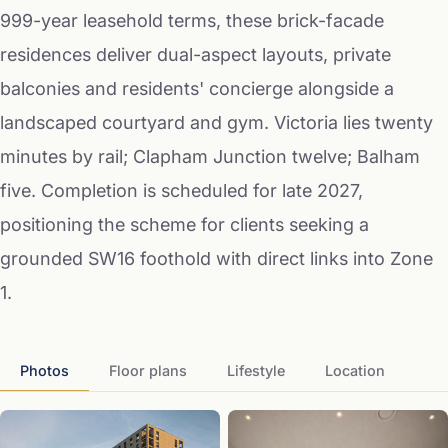
999-year leasehold terms, these brick-facade
residences deliver dual-aspect layouts, private
balconies and residents' concierge alongside a
landscaped courtyard and gym. Victoria lies twenty
minutes by rail; Clapham Junction twelve; Balham
five. Completion is scheduled for late 2027,
positioning the scheme for clients seeking a
grounded SW16 foothold with direct links into Zone
1.
Photos
Floor plans
Lifestyle
Location