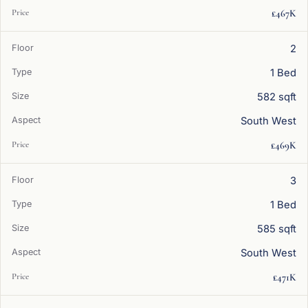
£467K
2
1 Bed
582 sqft
South West
£469K
3
1 Bed
585 sqft
South West
£471K