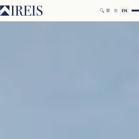
🔍
繁
简
EN