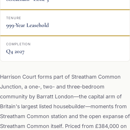
TENURE
999-Year Leasehold
COMPLETION
Q4 2027
Harrison Court forms part of Streatham Common
Junction, a one-, two- and three-bedroom
community by Barratt London—the capital arm of
Britain's largest listed housebuilder—moments from
Streatham Common station and the open expanse of
Streatham Common itself. Priced from £384,000 on