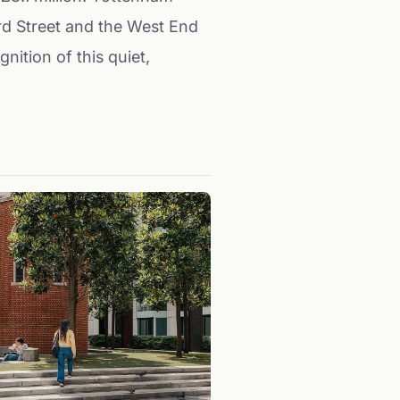
rd Street and the West End
nition of this quiet,