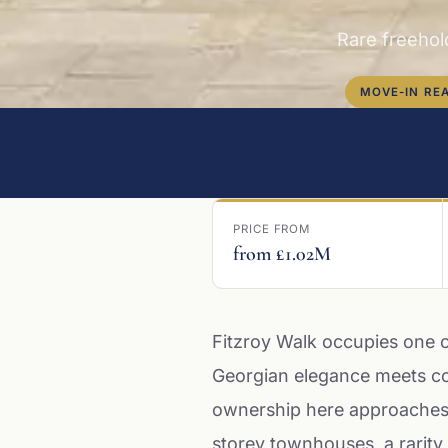
Rare freehol
MOVE-IN RE
PRICE FROM
from £1.02M
Fitzroy Walk occupies one 
Georgian elegance meets co
ownership here approaches f
storey townhouses, a rarity 