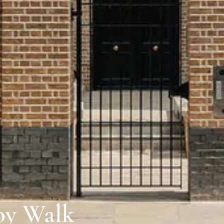
oy Walk