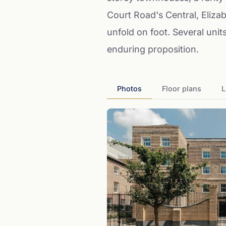
Court Road's Central, Eliza
unfold on foot. Several unit
enduring proposition.
Photos
Floor plans
L