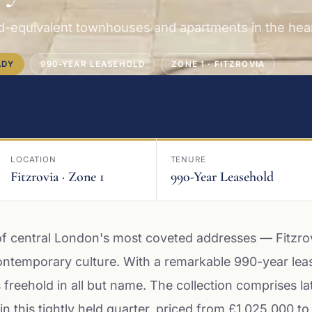
d-equivalent townhouses and apartments in the heart
ADY
990-YEAR LEASEHOLD
ZONE 1 · FITZROVIA
LOCATION
TENURE
Fitzrovia · Zone 1
990-Year Leasehold
of central London's most coveted addresses — Fitzro
ntemporary culture. With a remarkable 990-year lea
reehold in all but name. The collection comprises la
in this tightly held quarter, priced from £1,025,000 to