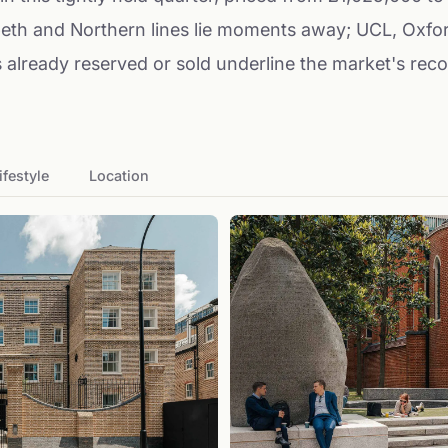
beth and Northern lines lie moments away; UCL, Oxfo
s already reserved or sold underline the market's recog
ifestyle
Location