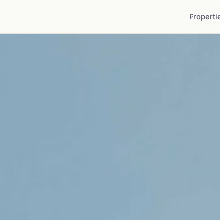
Properti