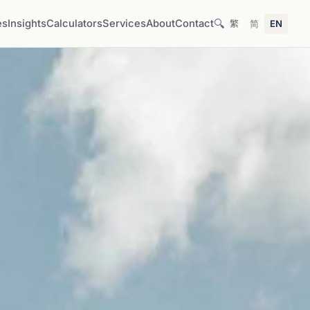
🔍
es
Insights
Calculators
Services
About
Contact
繁
简
EN