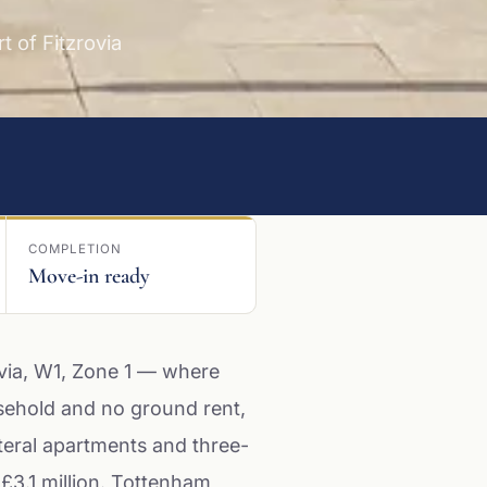
 of Fitzrovia
COMPLETION
Move-in ready
via, W1, Zone 1 — where
sehold and no ground rent,
teral apartments and three-
 £3.1 million. Tottenham