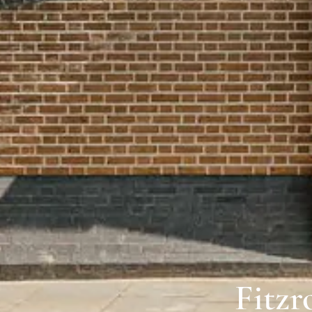
Fitzr