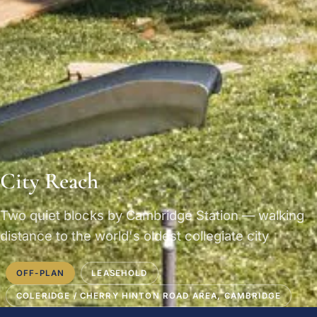
City Reach
Two quiet blocks by Cambridge Station — walking
distance to the world's oldest collegiate city
OFF-PLAN
LEASEHOLD
COLERIDGE / CHERRY HINTON ROAD AREA, CAMBRIDGE