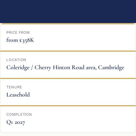
PRICE FROM
from £358K
LOCATION
Coleridge / Cherry Hinton Road area, Cambridge
TENURE
Leasehold
COMPLETION
Q1 2027