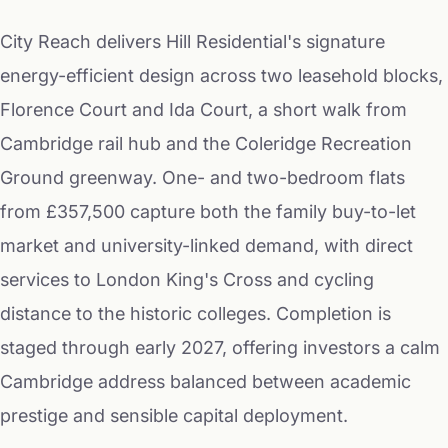
City Reach delivers Hill Residential's signature
energy-efficient design across two leasehold blocks,
Florence Court and Ida Court, a short walk from
Cambridge rail hub and the Coleridge Recreation
Ground greenway. One- and two-bedroom flats
from £357,500 capture both the family buy-to-let
market and university-linked demand, with direct
services to London King's Cross and cycling
distance to the historic colleges. Completion is
staged through early 2027, offering investors a calm
Cambridge address balanced between academic
prestige and sensible capital deployment.