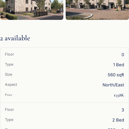
2 available
0
1 Bed
560 sqft
North/East
£358K
3
2 Bed