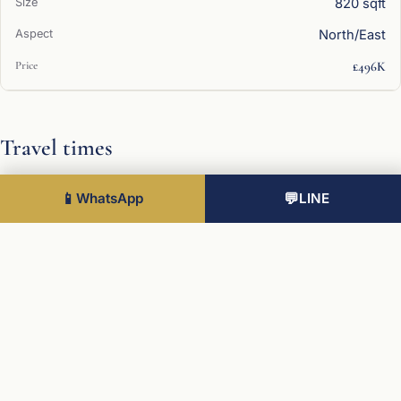
820 sqft
North/East
£496K
Travel times
Universities
📱
WhatsApp
💬
LINE
University of Cambridge
9 min
Stations
King's Cross / St Pancras
48 min
Airports
Stansted
30 min