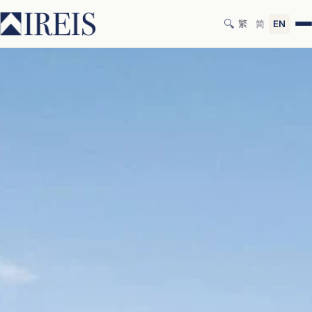
🔍
繁
简
EN