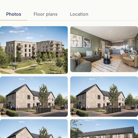
Photos
Floor plans
Location