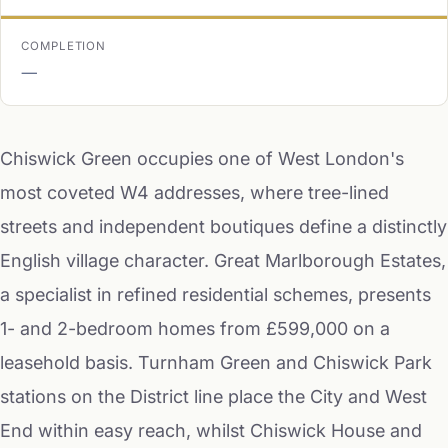
COMPLETION
—
Chiswick Green occupies one of West London's
most coveted W4 addresses, where tree-lined
streets and independent boutiques define a distinctly
English village character. Great Marlborough Estates,
a specialist in refined residential schemes, presents
1- and 2-bedroom homes from £599,000 on a
leasehold basis. Turnham Green and Chiswick Park
stations on the District line place the City and West
End within easy reach, whilst Chiswick House and