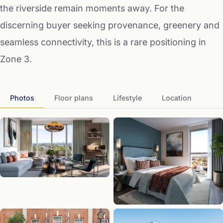
the riverside remain moments away. For the
discerning buyer seeking provenance, greenery and
seamless connectivity, this is a rare positioning in
Zone 3.
Photos
Floor plans
Lifestyle
Location