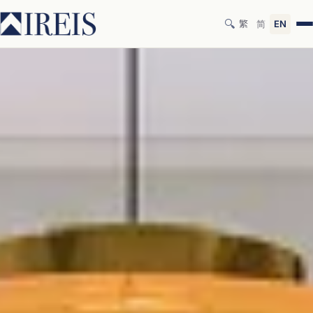
🔍
繁
简
EN