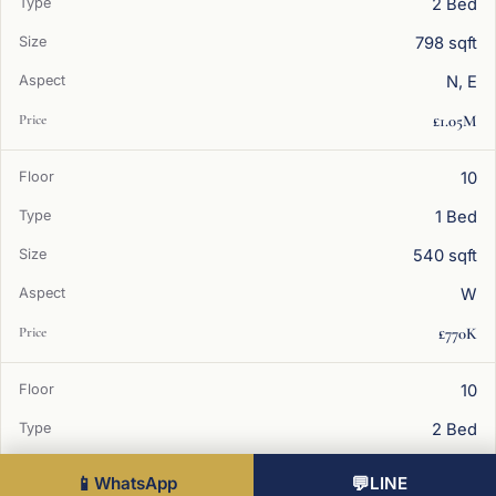
2 Bed
798 sqft
N, E
£1.05M
10
1 Bed
540 sqft
W
£770K
10
2 Bed
798 sqft
📱
WhatsApp
💬
LINE