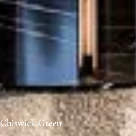
Chiswick Green