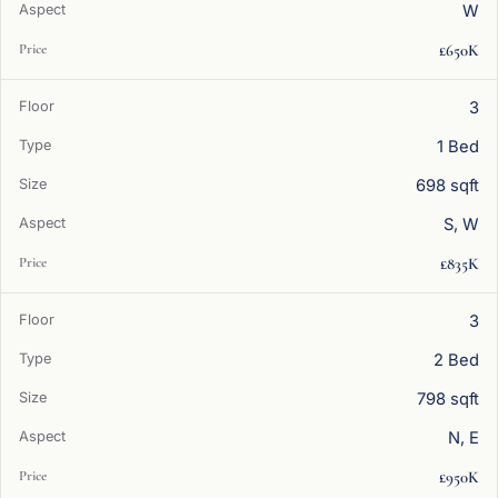
W
£650K
3
1 Bed
698 sqft
S, W
£835K
3
2 Bed
798 sqft
N, E
£950K