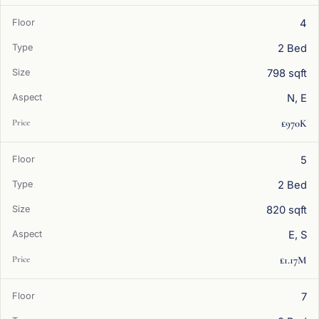
4
2 Bed
798 sqft
N, E
£970K
5
2 Bed
820 sqft
E, S
£1.17M
7