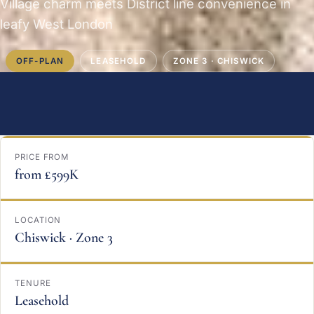
Village charm meets District line convenience in
leafy West London
OFF-PLAN
LEASEHOLD
ZONE 3 · CHISWICK
PRICE FROM
from £599K
LOCATION
Chiswick · Zone 3
TENURE
Leasehold