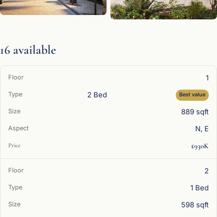
16 available
1
2 Bed
Best value
889 sqft
N, E
£930K
2
1 Bed
598 sqft