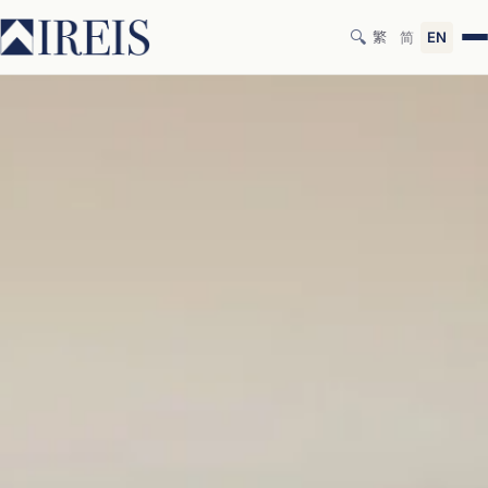
🔍
繁
简
EN