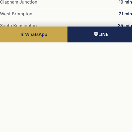
Clapham Junction
19 min
West Brompton
21 min
South Kensington
35 min
📱
WhatsApp
💬
LINE
Sloane Square
36 min
Westminster
39 min
Times subject to TfL service variations.
Developer · Mount Anvil
Chelsea Botanica is delivered by Mount Anvil in partnership
with Peabody and the Royal Botanic Gardens, Kew. Mount
Anvil is a London-focused developer of more than 35
years, with 90% of its people shareholders in the business,