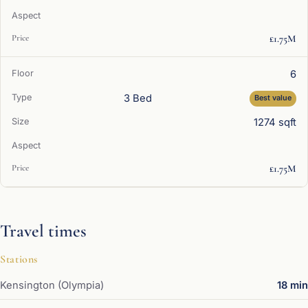
£1.75M
6
3 Bed
Best value
1274 sqft
£1.75M
Travel times
Stations
Kensington (Olympia)
18 min