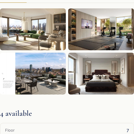
4 available
7