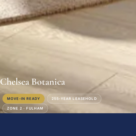
Chelsea Botanica
MOVE-IN READY
255-YEAR LEASEHOLD
ZONE 2 · FULHAM