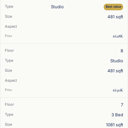
Studio
Best value
481 sqft
£628K
8
Studio
481 sqft
£630K
7
3 Bed
1081 sqft