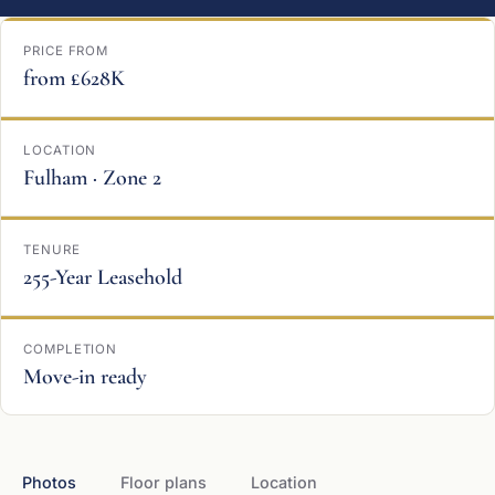
PRICE FROM
from £628K
LOCATION
Fulham · Zone 2
TENURE
255-Year Leasehold
COMPLETION
Move-in ready
Photos
Floor plans
Location