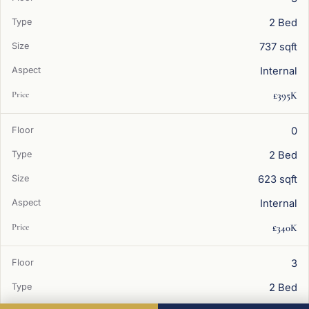
2 Bed
737 sqft
Internal
£395K
0
2 Bed
623 sqft
Internal
£340K
3
2 Bed