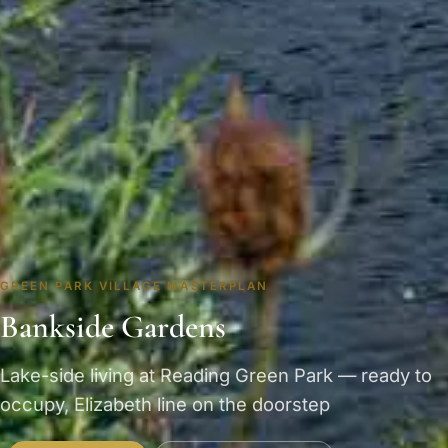
GREEN PARK VILLAGE MASTERPLAN
Bankside Gardens
Lake-side living at Reading Green Park — ready to
occupy, Elizabeth line on the doorstep