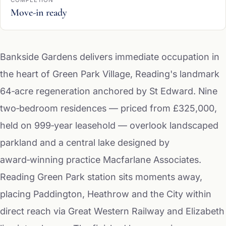
COMPLETION
Move-in ready
Bankside Gardens delivers immediate occupation in
the heart of Green Park Village, Reading's landmark
64‑acre regeneration anchored by St Edward. Nine
two‑bedroom residences — priced from £325,000,
held on 999‑year leasehold — overlook landscaped
parkland and a central lake designed by
award‑winning practice Macfarlane Associates.
Reading Green Park station sits moments away,
placing Paddington, Heathrow and the City within
direct reach via Great Western Railway and Elizabeth