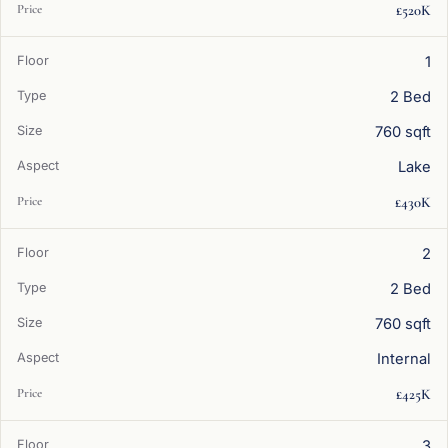
£520K
1
2 Bed
760 sqft
Lake
£430K
2
2 Bed
760 sqft
Internal
£425K
3