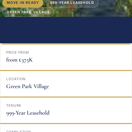
MOVE-IN READY
999-YEAR LEASEHOLD
GREEN PARK VILLAGE
PRICE FROM
from £375K
LOCATION
Green Park Village
TENURE
999-Year Leasehold