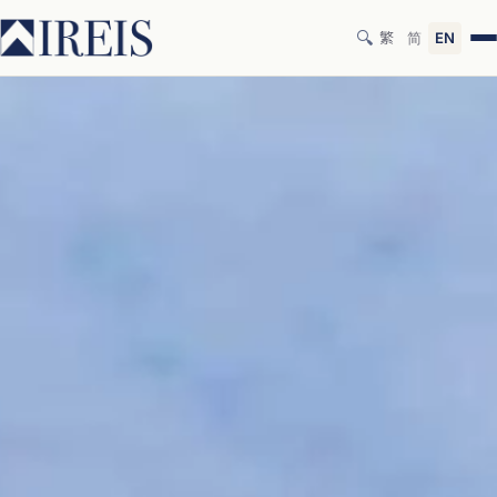
🔍
繁
简
EN