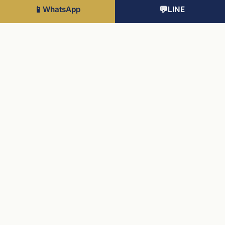
737 sqft
📱
WhatsApp
💬
LINE
Internal
£395K
8
2 Bed
710 sqft
Internal
£400K
1
2 Bed
710 sqft
Lake