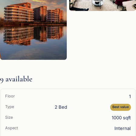
9 available
1
2 Bed
Best value
1000 sqft
Internal