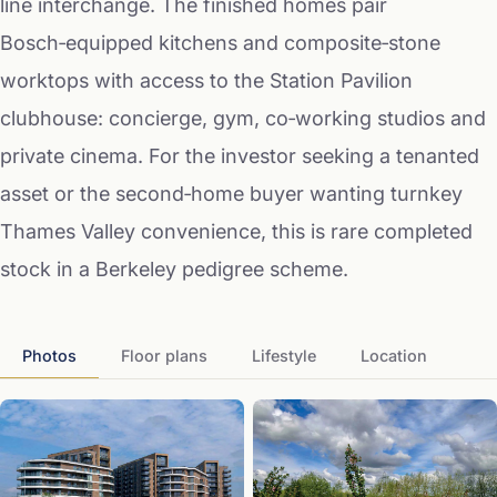
line interchange. The finished homes pair
Bosch‑equipped kitchens and composite‑stone
worktops with access to the Station Pavilion
clubhouse: concierge, gym, co‑working studios and
private cinema. For the investor seeking a tenanted
asset or the second‑home buyer wanting turnkey
Thames Valley convenience, this is rare completed
stock in a Berkeley pedigree scheme.
Photos
Floor plans
Lifestyle
Location