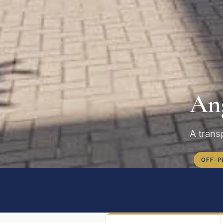
Ang
A transp
OFF-P