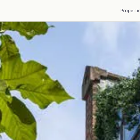
Properti