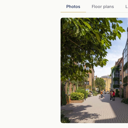
Photos
Floor plans
L