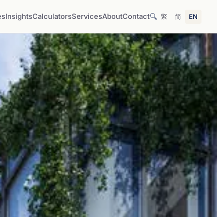
🔍
es
Insights
Calculators
Services
About
Contact
繁
简
EN