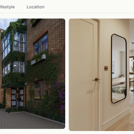
ifestyle
Location