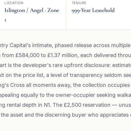
LOCATION
TENURE
Islington / Angel · Zone
999-Year Leasehold
1
try Capital's intimate, phased release across multiple
 from £584,000 to £1.37 million, each delivered thr
art is the developer's rare upfront disclosure: estima
n the price list, a level of transparency seldom seen
ng's Cross all moments away, the collection occupies
appealing equally to the owner-occupier seeking walka
ing rental depth in N1. The £2,500 reservation — unu
 the asset and the discerning buyer who appreciates c