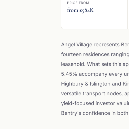
PRICE FROM
from £584K
Angel Village represents Ben
fourteen residences ranging
leasehold. What sets this ap
5.45% accompany every unit o
Highbury & Islington and Ki
versatile transport nodes, 
yield-focused investor valu
Bentry's confidence in both