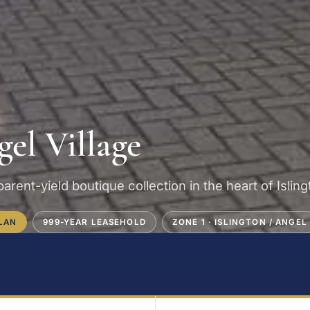
el Village
arent-yield boutique collection in the heart of Islin
LAN
999-YEAR LEASEHOLD
ZONE 1 · ISLINGTON / ANGEL