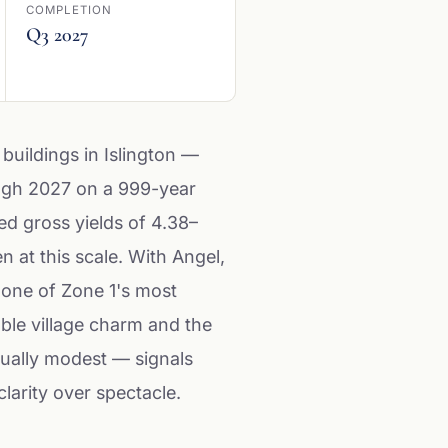
COMPLETION
Q3 2027
 buildings in Islington —
ough 2027 on a 999-year
ted gross yields of 4.38–
 at this scale. With Angel,
 one of Zone 1's most
ble village charm and the
sually modest — signals
larity over spectacle.