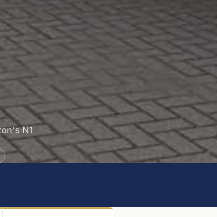
gton's N1