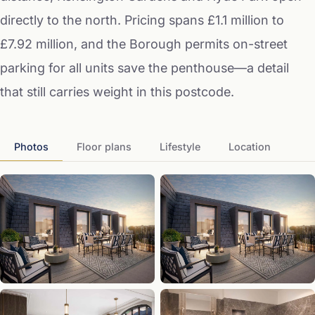
directly to the north. Pricing spans £1.1 million to
£7.92 million, and the Borough permits on-street
parking for all units save the penthouse—a detail
that still carries weight in this postcode.
Photos
Floor plans
Lifestyle
Location