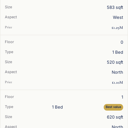
583 sqft
West
£1.29M
0
1 Bed
520 sqft
North
£1.10M
1
1 Bed
Best value
620 sqft
North