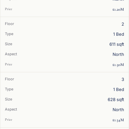
£1.20M
2
1 Bed
611 sqft
North
£1.30M
3
1 Bed
628 sqft
North
£1.34M