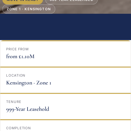
ZONE 1 · KENSINGTON
PRICE FROM
from £1.10M
LOCATION
Kensington · Zone 1
TENURE
999-Year Leasehold
COMPLETION