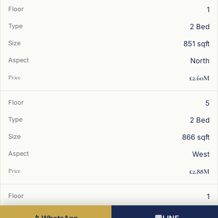
1
2 Bed
851 sqft
North
£2.60M
5
2 Bed
866 sqft
West
£2.88M
1
2 Bed
Best value