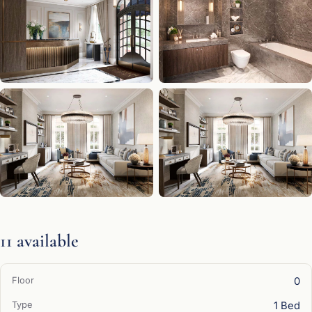
11 available
0
1 Bed