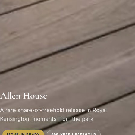
Allen House
A rare share-of-freehold release in Royal
Kensington, moments from the park
MOVE-IN READY
999-YEAR LEASEHOLD