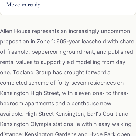
Move-in ready
Allen House represents an increasingly uncommon
proposition in Zone 1: 999-year leasehold with share
of freehold, peppercorn ground rent, and published
rental values to support yield modelling from day
one. Topland Group has brought forward a
completed scheme of forty-seven residences on
Kensington High Street, with eleven one- to three-
bedroom apartments and a penthouse now
available. High Street Kensington, Earl's Court and
Kensington Olympia stations lie within easy walking
distance; Kensington Gardens and Hyde Park open