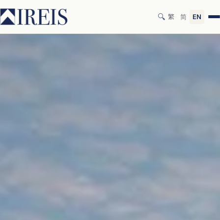
🔍
繁
简
EN