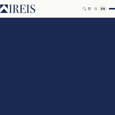
🔍
繁
简
EN