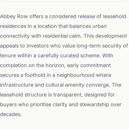
Abbey Row offers a considered release of leasehold
residences in a location that balances urban
connectivity with residential calm. This development
appeals to investors who value long-term security of
tenure within a carefully curated scheme. With
completion on the horizon, early commitment
secures a foothold in a neighbourhood where
infrastructure and cultural amenity converge. The
leasehold structure is transparent, designed for
buyers who prioritise clarity and stewardship over
decades.