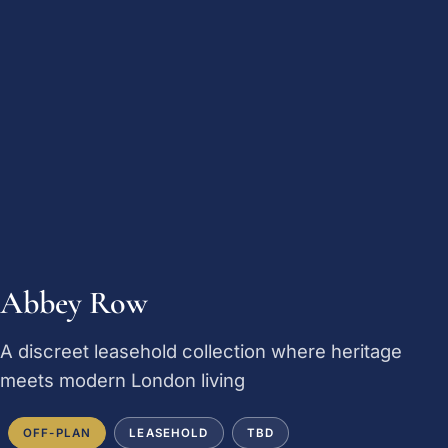
Abbey Row
A discreet leasehold collection where heritage
meets modern London living
OFF-PLAN
LEASEHOLD
TBD