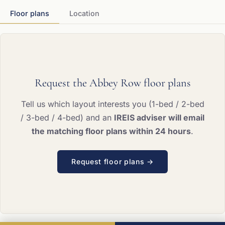
Floor plans
Location
Request the Abbey Row floor plans
Tell us which layout interests you (1-bed / 2-bed
/ 3-bed / 4-bed) and an
IREIS adviser will email
the matching floor plans within 24 hours
.
Request floor plans →