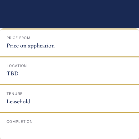
PRICE FROM
Price on application
LOCATION
TBD
TENURE
Leasehold
COMPLETION
—