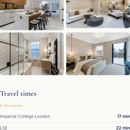
Travel times
Universities
Imperial College London
17 min
LSE
22 min