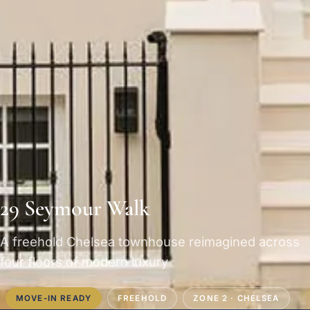
29 Seymour Walk
A freehold Chelsea townhouse reimagined across
four floors of modern luxury
MOVE-IN READY
FREEHOLD
ZONE 2 · CHELSEA