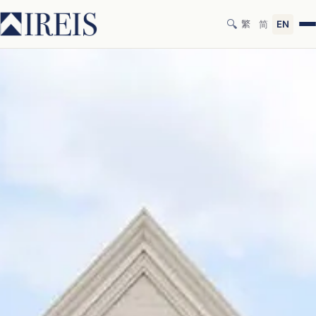
🔍
繁
简
EN