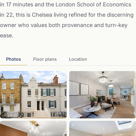
in 17 minutes and the London School of Economics
in 22, this is Chelsea living refined for the discerning
owner who values both provenance and turn-key
ease.
Photos
Floor plans
Location