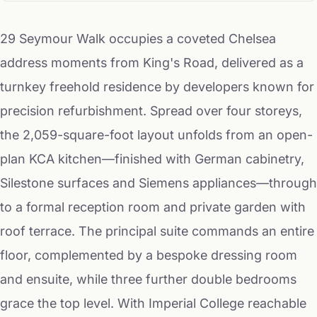
29 Seymour Walk occupies a coveted Chelsea
address moments from King's Road, delivered as a
turnkey freehold residence by developers known for
precision refurbishment. Spread over four storeys,
the 2,059-square-foot layout unfolds from an open-
plan KCA kitchen—finished with German cabinetry,
Silestone surfaces and Siemens appliances—through
to a formal reception room and private garden with
roof terrace. The principal suite commands an entire
floor, complemented by a bespoke dressing room
and ensuite, while three further double bedrooms
grace the top level. With Imperial College reachable