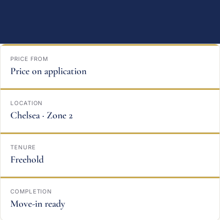
PRICE FROM
Price on application
LOCATION
Chelsea · Zone 2
TENURE
Freehold
COMPLETION
Move-in ready