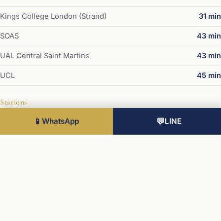
Kings College London (Strand)
31 min
SOAS
43 min
UAL Central Saint Martins
43 min
UCL
45 min
Stations
📱
WhatsApp
💬
LINE
Victoria
20 min
Paddington
28 min
Waterloo
36 min
King's Cross / St Pancras
37 min
London Bridge
37 min
Liverpool Street
40 min