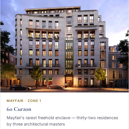
MAYFAIR · ZONE 1
60 Curzon
Mayfair's rarest freehold enclave — thirty-two residences
by three architectural masters