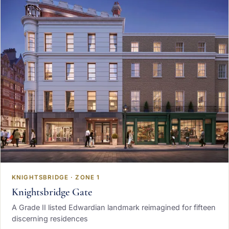
KNIGHTSBRIDGE · ZONE 1
Knightsbridge Gate
A Grade II listed Edwardian landmark reimagined for fifteen
discerning residences