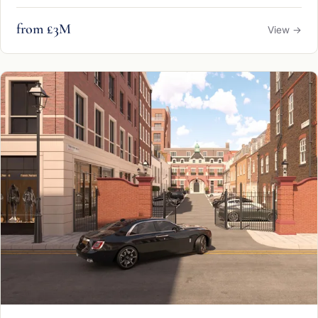
from £3M
View →