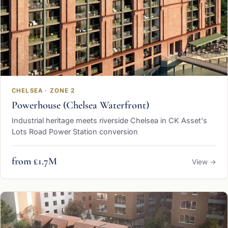
CHELSEA · ZONE 2
Powerhouse (Chelsea Waterfront)
Industrial heritage meets riverside Chelsea in CK Asset's
Lots Road Power Station conversion
from £1.7M
View →