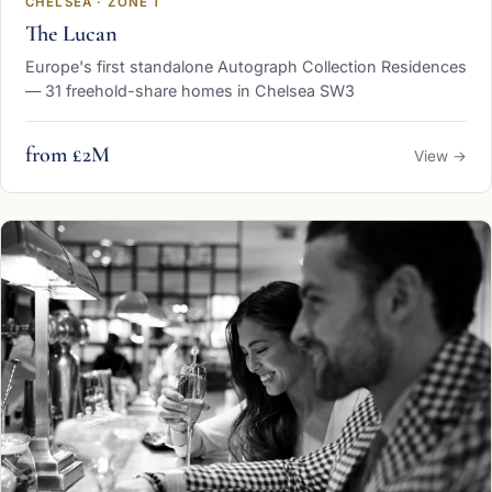
CHELSEA · ZONE 1
The Lucan
Europe's first standalone Autograph Collection Residences
— 31 freehold-share homes in Chelsea SW3
from £2M
View →