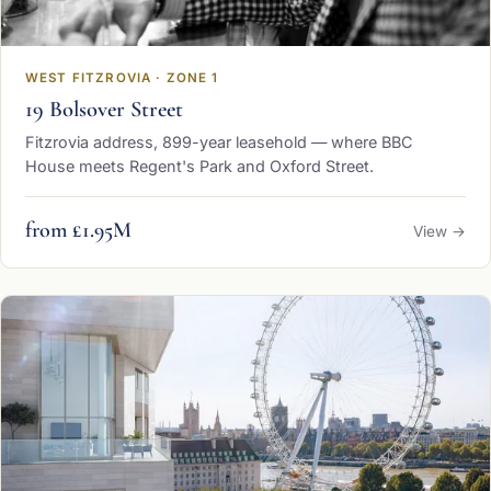
WEST FITZROVIA · ZONE 1
19 Bolsover Street
Fitzrovia address, 899-year leasehold — where BBC
House meets Regent's Park and Oxford Street.
from £1.95M
View →