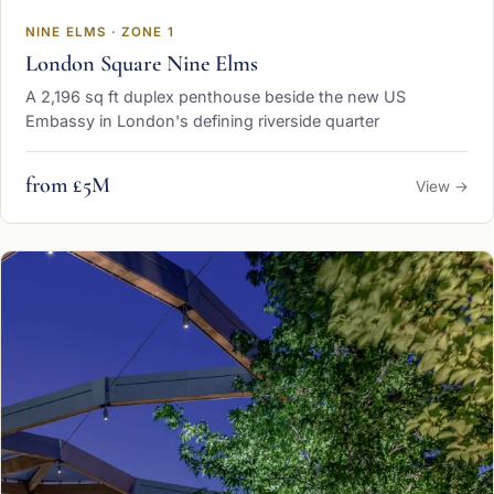
NINE ELMS · ZONE 1
London Square Nine Elms
A 2,196 sq ft duplex penthouse beside the new US
Embassy in London's defining riverside quarter
from £5M
View →