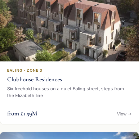
EALING · ZONE 3
Clubhouse Residences
Six freehold houses on a quiet Ealing street, steps from
the Elizabeth line
from £1.59M
View →