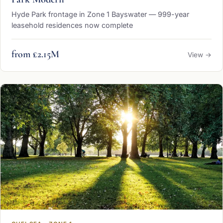
Hyde Park frontage in Zone 1 Bayswater — 999-year
leasehold residences now complete
from £2.15M
View →