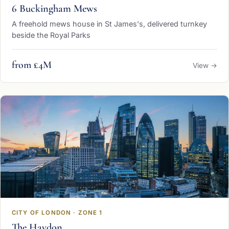
6 Buckingham Mews
A freehold mews house in St James's, delivered turnkey
beside the Royal Parks
from £4M
View →
CITY OF LONDON · ZONE 1
The Haydon