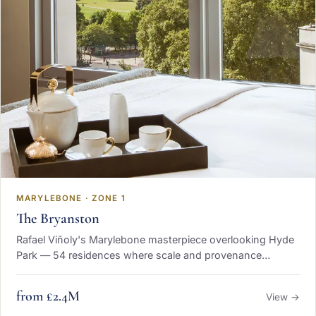
MARYLEBONE · ZONE 1
The Bryanston
Rafael Viñoly's Marylebone masterpiece overlooking Hyde
Park — 54 residences where scale and provenance
converge.
from £2.4M
View →