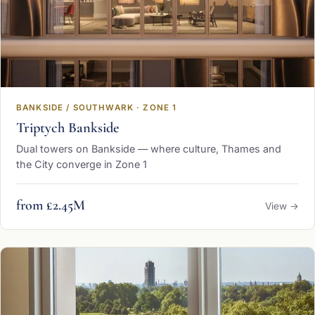
BANKSIDE / SOUTHWARK · ZONE 1
Triptych Bankside
Dual towers on Bankside — where culture, Thames and
the City converge in Zone 1
from £2.45M
View →