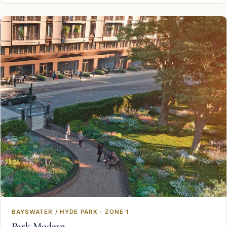
BAYSWATER / HYDE PARK · ZONE 1
Park Modern