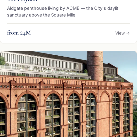
Aldgate penthouse living by ACME — the City's daylit
sanctuary above the Square Mile
from £4M
View →