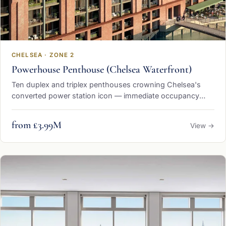
CHELSEA · ZONE 2
Powerhouse Penthouse (Chelsea Waterfront)
Ten duplex and triplex penthouses crowning Chelsea's
converted power station icon — immediate occupancy
from £3.99 million
from £3.99M
View →