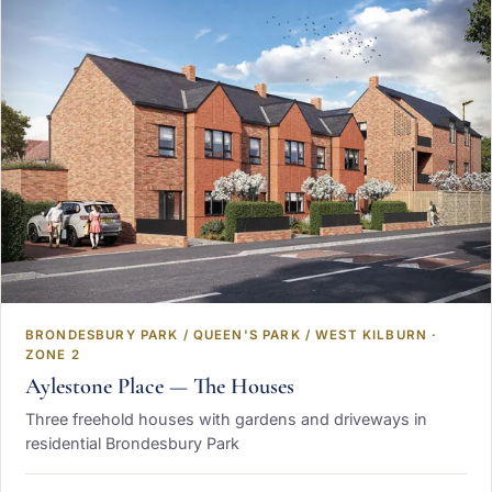
BRONDESBURY PARK / QUEEN'S PARK / WEST KILBURN ·
ZONE 2
Aylestone Place — The Houses
Three freehold houses with gardens and driveways in
residential Brondesbury Park