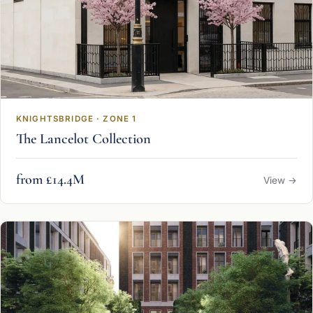
KNIGHTSBRIDGE · ZONE 1
The Lancelot Collection
from £14.4M
View →