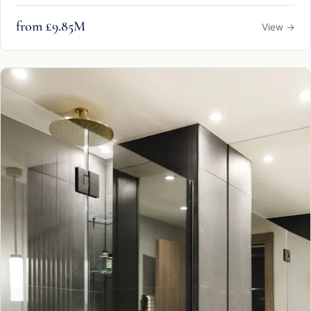
from £9.85M
View →