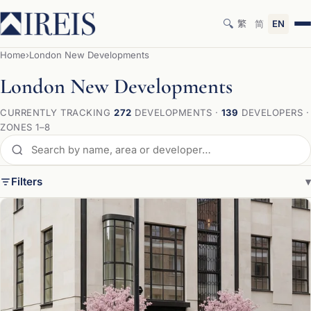
🔍
繁
简
EN
Home
›
London New Developments
London New Developments
CURRENTLY TRACKING
272
DEVELOPMENTS ·
139
DEVELOPERS ·
ZONES 1–8
Filters
▾