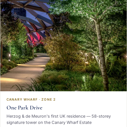
CANARY WHARF · ZONE 2
One Park Drive
Herzog & de Meuron's first UK residence — 58-storey
signature tower on the Canary Wharf Estate