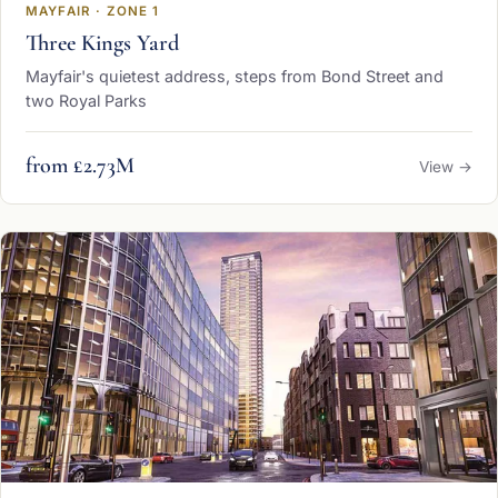
MAYFAIR · ZONE 1
Three Kings Yard
Mayfair's quietest address, steps from Bond Street and
two Royal Parks
from £2.73M
View →