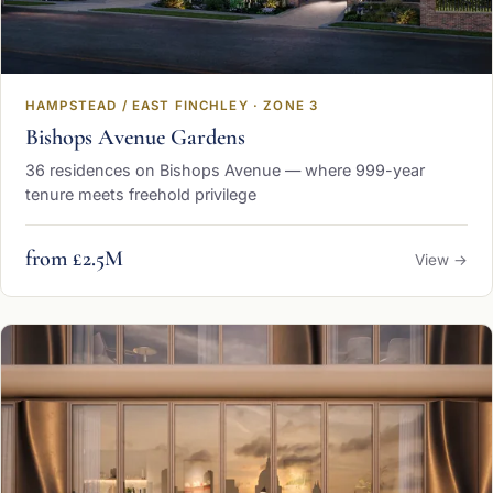
HAMPSTEAD / EAST FINCHLEY · ZONE 3
Bishops Avenue Gardens
36 residences on Bishops Avenue — where 999-year
tenure meets freehold privilege
from £2.5M
View →