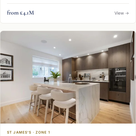
from £4.1M
View →
ST JAMES'S · ZONE 1