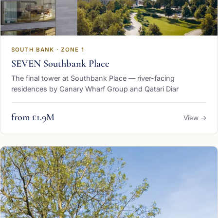
SOUTH BANK · ZONE 1
SEVEN Southbank Place
The final tower at Southbank Place — river-facing
residences by Canary Wharf Group and Qatari Diar
from £1.9M
View →