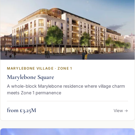
MARYLEBONE VILLAGE · ZONE 1
Marylebone Square
A whole-block Marylebone residence where village charm
meets Zone 1 permanence
from £3.25M
View →