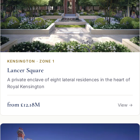
KENSINGTON · ZONE 1
Lancer Square
A private enclave of eight lateral residences in the heart of
Royal Kensington
from £12.18M
View →