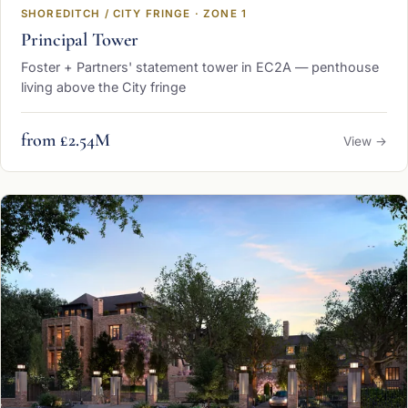
SHOREDITCH / CITY FRINGE · ZONE 1
Principal Tower
Foster + Partners' statement tower in EC2A — penthouse
living above the City fringe
from £2.54M
View →