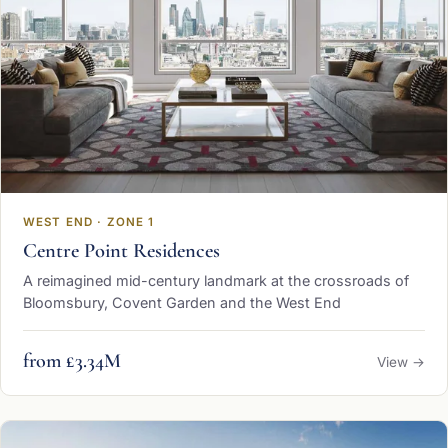
WEST END · ZONE 1
Centre Point Residences
A reimagined mid-century landmark at the crossroads of
Bloomsbury, Covent Garden and the West End
from £3.34M
View →