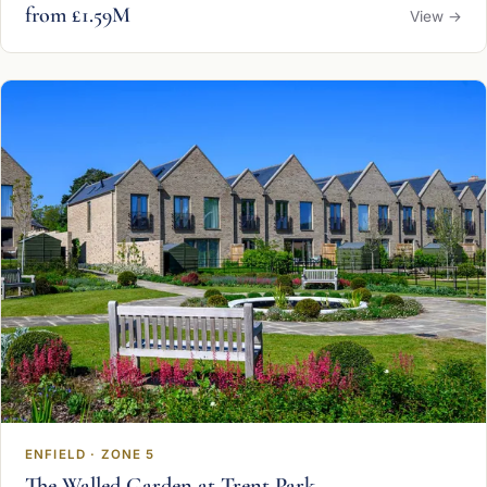
from £1.59M
View →
ENFIELD · ZONE 5
The Walled Garden at Trent Park