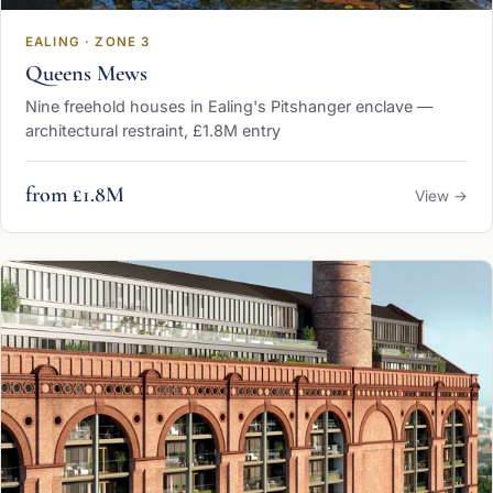
EALING · ZONE 3
Queens Mews
Nine freehold houses in Ealing's Pitshanger enclave —
architectural restraint, £1.8M entry
from £1.8M
View →